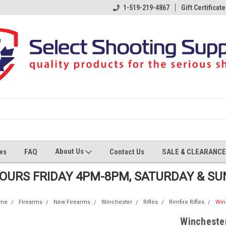
1-519-219-4867
Gift Certificate
About Us
ws
FAQ
Contact Us
SALE & CLEARANCE
HOURS FRIDAY 4PM-8PM, SATURDAY & S
me
Firearms
New Firearms
Winchester
Rifles
Rimfire Rifles
Win
Winchester