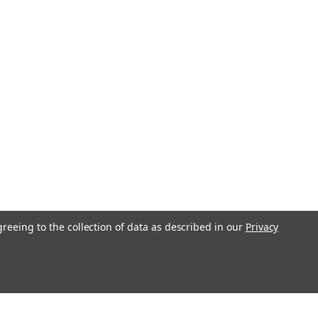
greeing to the collection of data as described in our
Privacy