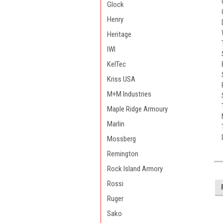
Glock
Henry
Heritage
IWI
KelTec
Kriss USA
M+M Industries
Maple Ridge Armoury
Marlin
Mossberg
Remington
Rock Island Armory
Rossi
Ruger
Sako