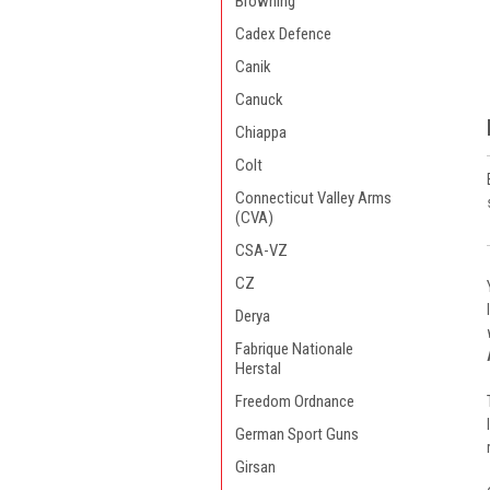
Browning
Cadex Defence
Canik
Canuck
Chiappa
Colt
Connecticut Valley Arms
(CVA)
CSA-VZ
CZ
Derya
Fabrique Nationale
Herstal
Freedom Ordnance
German Sport Guns
Girsan