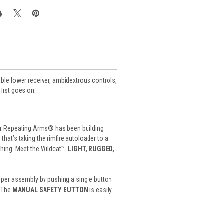
vable lower receiver, ambidextrous controls,
 list goes on.
ter Repeating Arms® has been building
 that’s taking the rimfire autoloader to a
thing. Meet the Wildcat™.
LIGHT, RUGGED,
pper assembly by pushing a single button
. The
MANUAL SAFETY BUTTON
is easily