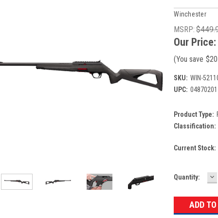
Winchester
MSRP:
$449.
Our Price
(You save
$20
SKU:
WIN-5211
UPC:
04870201
Product Type:
Classification:
Current Stock:
D
Quantity:
Q