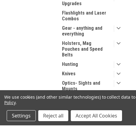
Upgrades
Flashlights and Laser
Combos
Gear - anything and
everything
Holsters, Mag
Pouches and Speed
Belts
Hunting
Knives
Optics- Sights and
Mounts
We use cookies (and other similar technologies) to collect data 
Range Gear
Policy
.
Range Supplies
Settings
Reject all
Accept All Cookies
Reloading
Safety - Personal
Protection