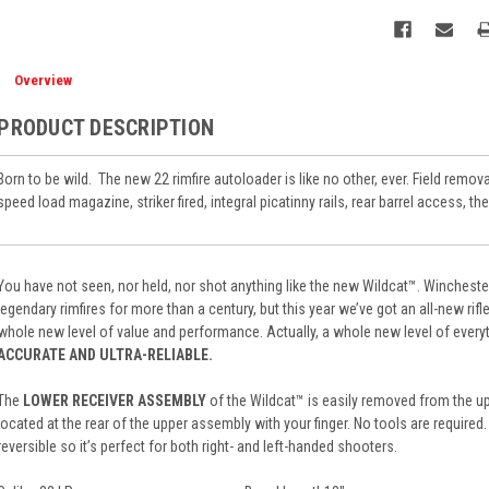
Overview
PRODUCT DESCRIPTION
Born to be wild.
The new 22 rimfire autoloader is like no other, ever. Field remo
speed load magazine, striker fired, integral picatinny rails, rear barrel access, the
You have not seen, nor held, nor shot anything like the new Wildcat™. Winches
legendary rimfires for more than a century, but this year we’ve got an all-new rifle
whole new level of value and performance. Actually, a whole new level of every
ACCURATE AND ULTRA-RELIABLE.
The
LOWER RECEIVER ASSEMBLY
of the Wildcat™ is easily removed from the u
located at the rear of the upper assembly with your finger. No tools are required
reversible so it’s perfect for both right- and left-handed shooters.