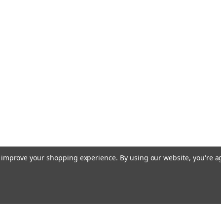
to improve your shopping experience.
By using our website, you're a