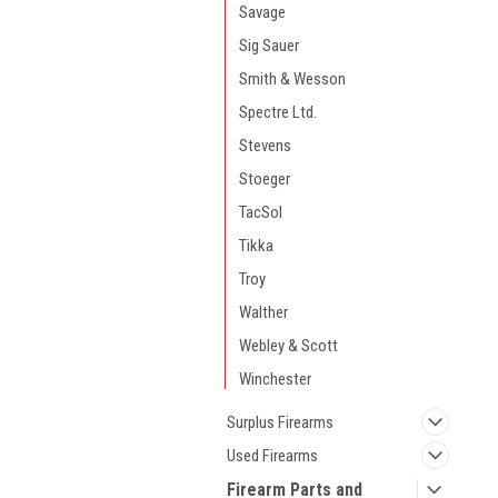
Savage
Sig Sauer
Smith & Wesson
Spectre Ltd.
Stevens
Stoeger
TacSol
Tikka
Troy
Walther
Webley & Scott
Winchester
Surplus Firearms
Used Firearms
Firearm Parts and