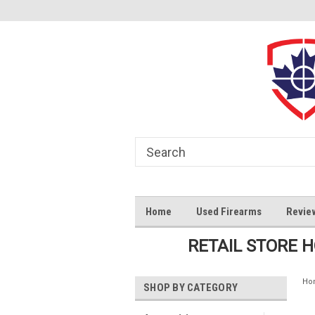
Home
Used Firearms
Revie
RETAIL STORE 
Ho
SHOP BY CATEGORY