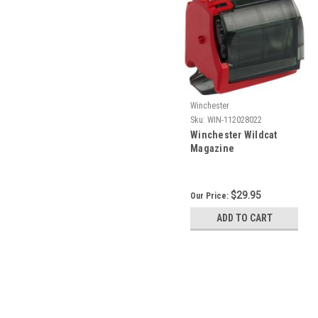
Winchester
Sku:
WIN-112028022
Winchester Wildcat
Magazine
$29.95
Our Price:
ADD TO CART