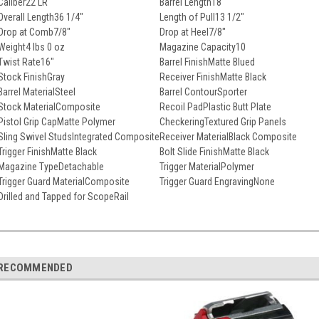
Caliber
22 LR
Barrel Length
18"
Overall Length
36 1/4"
Length of Pull
13 1/2"
Drop at Comb
7/8"
Drop at Heel
7/8"
Weight
4 lbs 0 oz
Magazine Capacity
10
Twist Rate
16"
Barrel Finish
Matte Blued
Stock Finish
Gray
Receiver Finish
Matte Black
Barrel Material
Steel
Barrel Contour
Sporter
Stock Material
Composite
Recoil Pad
Plastic Butt Plate
Pistol Grip Cap
Matte Polymer
Checkering
Textured Grip Panels
Sling Swivel Studs
Integrated Composite
Receiver Material
Black Composite
Trigger Finish
Matte Black
Bolt Slide Finish
Matte Black
Magazine Type
Detachable
Trigger Material
Polymer
Trigger Guard Material
Composite
Trigger Guard Engraving
None
Drilled and Tapped for Scope
Rail
RECOMMENDED