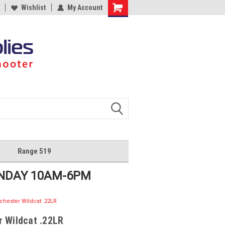
Wishlist
My Account
Shopping
Cart
Range 519
UNDAY 10AM-6PM
chester Wildcat .22LR
 Wildcat .22LR