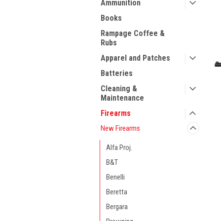
Ammunition
Books
Rampage Coffee &
Rubs
Apparel and Patches
Batteries
Cleaning &
Maintenance
Firearms
New Firearms
Alfa Proj.
B&T
Benelli
ment
Beretta
Bergara