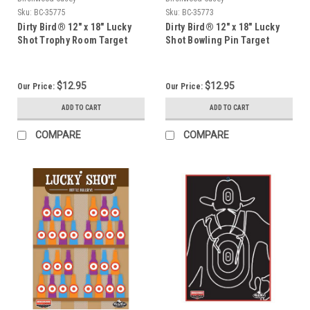
Sku:
BC-35775
Sku:
BC-35773
Dirty Bird® 12" x 18" Lucky
Dirty Bird® 12" x 18" Lucky
Shot Trophy Room Target
Shot Bowling Pin Target
(6pk)
(6pk)
$12.95
$12.95
Our Price:
Our Price:
ADD TO CART
ADD TO CART
COMPARE
COMPARE