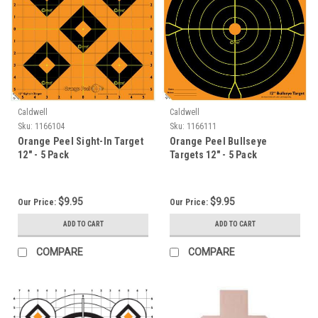
Caldwell
Caldwell
Sku:
1166104
Sku:
1166111
Orange Peel Sight-In Target
Orange Peel Bullseye
12" - 5 Pack
Targets 12" - 5 Pack
$9.95
$9.95
Our Price:
Our Price:
ADD TO CART
ADD TO CART
COMPARE
COMPARE