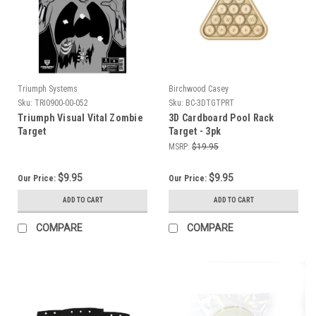
Triumph Systems
Birchwood Casey
Sku:
TRI0900-00-052
Sku:
BC-3DTGTPRT
Triumph Visual Vital Zombie
3D Cardboard Pool Rack
Target
Target - 3pk
MSRP:
$19.95
$9.95
$9.95
Our Price:
Our Price:
ADD TO CART
ADD TO CART
COMPARE
COMPARE