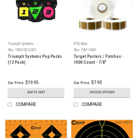
Triumph Systems
IPSC Alex
Sku:
TRI010212021
Sku:
TBP-1000-
Triumph Systems Pop Packs
Target Pasters / Patches -
(12 Pack)
1000 Count - 7/8"
$19.95
$7.95
Our Price:
Our Price:
ADD TO CART
CHOOSE OPTIONS
COMPARE
COMPARE