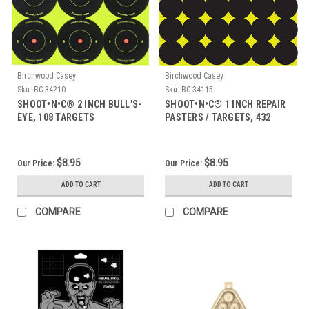
Birchwood Casey
Birchwood Casey
Sku:
BC-34210
Sku:
BC-34115
SHOOT•N•C® 2 INCH BULL'S-
SHOOT•N•C® 1 INCH REPAIR
EYE, 108 TARGETS
PASTERS / TARGETS, 432
TARGETS
$8.95
$8.95
Our Price:
Our Price:
ADD TO CART
ADD TO CART
COMPARE
COMPARE