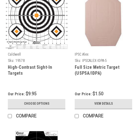
Caldwell
IPSC Alex
Sku:
19578
Sku:
IPSCALEX-IDPA-5
High-Contrast Sight-In
Full Size Metric Target
Targets
(USPSA/IDPA)
$9.95
$1.50
Our Price:
Our Price:
CHOOSE OPTIONS
VIEW DETAILS
COMPARE
COMPARE