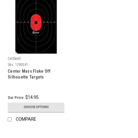
Caldwell
Sku:
1280341
Center Mass Flake Off
Silhouette Targets
$14.95
Our Price:
CHOOSE OPTIONS
COMPARE