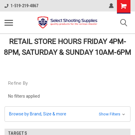
Shopping
1-519-219-4867
Cart
RETAIL STORE HOURS FRIDAY 4PM-
8PM, SATURDAY & SUNDAY 10AM-6PM
Refine By
No filters applied
Browse by Brand, Size & more
Show Filters
TARGETS