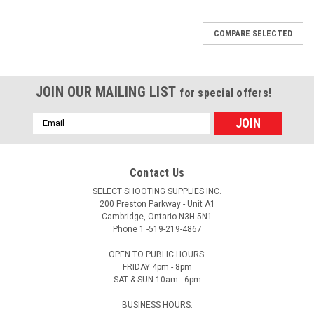
COMPARE SELECTED
JOIN OUR MAILING LIST
for special offers!
Email
Address
Contact Us
SELECT SHOOTING SUPPLIES INC.
200 Preston Parkway - Unit A1
Cambridge, Ontario N3H 5N1
Phone 1 -519-219-4867
OPEN TO PUBLIC HOURS:
FRIDAY 4pm - 8pm
SAT & SUN 10am - 6pm
BUSINESS HOURS: