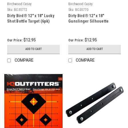
Birchwood Casey
Birchwood Casey
Sku:
BC-35772
Sku:
BC-35770
Dirty Bird® 12" x 18" Lucky
Dirty Bird® 12" x 18"
Shot Bottle Target (6pk)
Gunslinger Silhouette
Target (6pk)
$12.95
$12.95
Our Price:
Our Price:
ADD TO CART
ADD TO CART
COMPARE
COMPARE