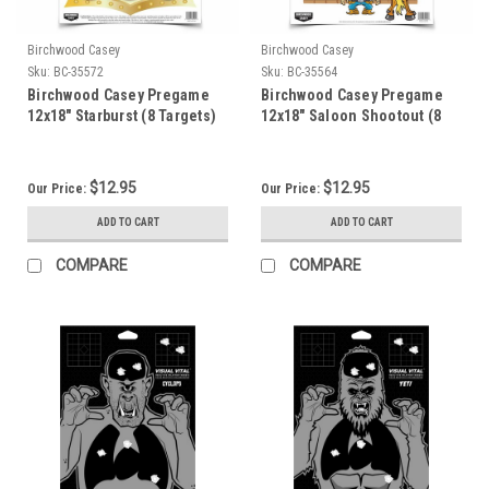
Birchwood Casey
Birchwood Casey
Sku:
BC-35572
Sku:
BC-35564
Birchwood Casey Pregame
Birchwood Casey Pregame
12x18" Starburst (8 Targets)
12x18" Saloon Shootout (8
Targets)
$12.95
$12.95
Our Price:
Our Price:
ADD TO CART
ADD TO CART
COMPARE
COMPARE