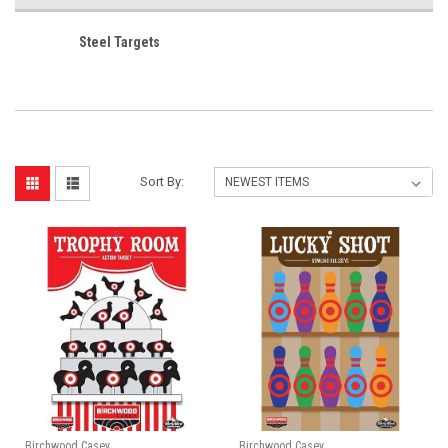
Steel Targets
Sort By:
Birchwood Casey
Birchwood Casey