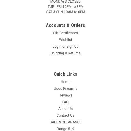
MONDAYS CLOSED
TUE - FRI 12PM to 8PM
SAT & SUN 10AM to 6PM
Accounts & Orders
Gift Certificates
Wishlist
Login
or
Sign Up
Shipping & Returns
Quick Links
Home
Used Firearms
Reviews
FAQ
About Us
Contact Us
SALE & CLEARANCE
Range 519