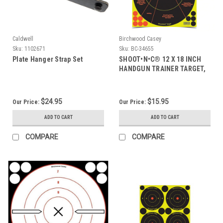
Caldwell
Birchwood Casey
Sku:
1102671
Sku:
BC-34655
Plate Hanger Strap Set
SHOOT•N•C® 12 X 18 INCH
HANDGUN TRAINER TARGET,
5 TARGETS - 110 PASTERS
$24.95
$15.95
Our Price:
Our Price:
ADD TO CART
ADD TO CART
COMPARE
COMPARE