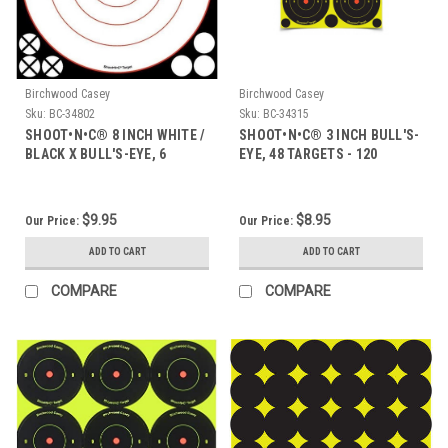
Birchwood Casey
Birchwood Casey
Sku:
BC-34802
Sku:
BC-34315
SHOOT•N•C® 8 INCH WHITE /
SHOOT•N•C® 3 INCH BULL'S-
BLACK X BULL'S-EYE, 6
EYE, 48 TARGETS - 120
TARGETS
PASTERS
$9.95
$8.95
Our Price:
Our Price:
ADD TO CART
ADD TO CART
COMPARE
COMPARE