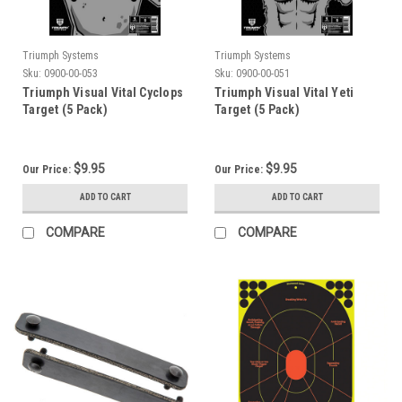
Triumph Systems
Triumph Systems
Sku:
0900-00-053
Sku:
0900-00-051
Triumph Visual Vital Cyclops
Triumph Visual Vital Yeti
Target (5 Pack)
Target (5 Pack)
$9.95
$9.95
Our Price:
Our Price:
ADD TO CART
ADD TO CART
COMPARE
COMPARE