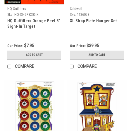
HQ Outfitters
Caldwell
Sku:
HQ-ONGP8X85-X
Sku:
1136058
HQ Outfitters Orange Peel 8"
XL Strap Plate Hanger Set
Sight-In Target
$7.95
$39.95
Our Price:
Our Price:
ADD TO CART
ADD TO CART
COMPARE
COMPARE