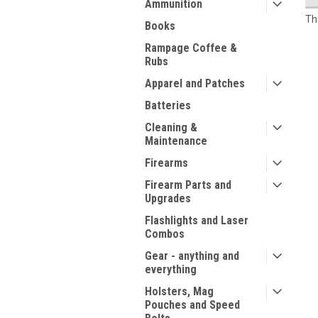
Ammunition
Th
Books
Rampage Coffee &
Rubs
Apparel and Patches
Batteries
Cleaning &
Maintenance
Firearms
Firearm Parts and
Upgrades
Flashlights and Laser
Combos
Gear - anything and
everything
Holsters, Mag
Pouches and Speed