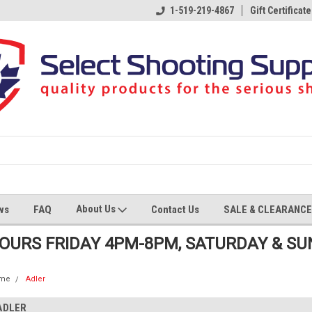
1-519-219-4867
Gift Certificate
About Us
ws
FAQ
Contact Us
SALE & CLEARANCE
HOURS FRIDAY 4PM-8PM, SATURDAY & S
me
Adler
ADLER