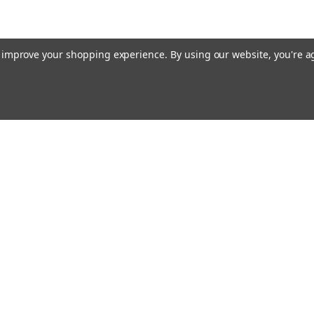
to improve your shopping experience.
By using our website, you're a
Email
cial offers!
Address
ccounts & Orders
Quick Links
ft Certificates
Home
ishlist
Used Firearms
ogin
or
Sign Up
Reviews
hipping & Returns
FAQ
About Us
Contact Us