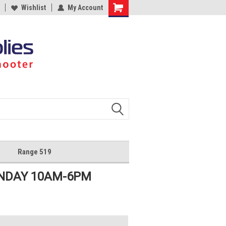
Wishlist
My Account
Shopping
Cart
Range 519
UNDAY 10AM-6PM