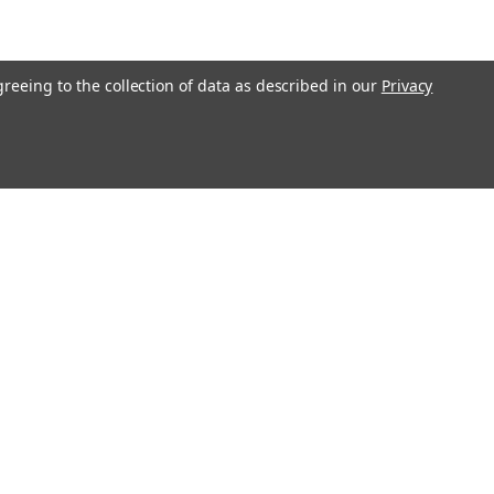
greeing to the collection of data as described in our
Privacy
Connect with Us: