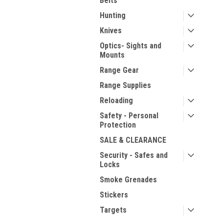
Belts
Hunting
Knives
Optics- Sights and
Mounts
Range Gear
Range Supplies
Reloading
Safety - Personal
Protection
SALE & CLEARANCE
Security - Safes and
Locks
Smoke Grenades
Stickers
Targets