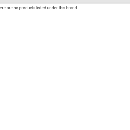
ere are no products listed under this brand.