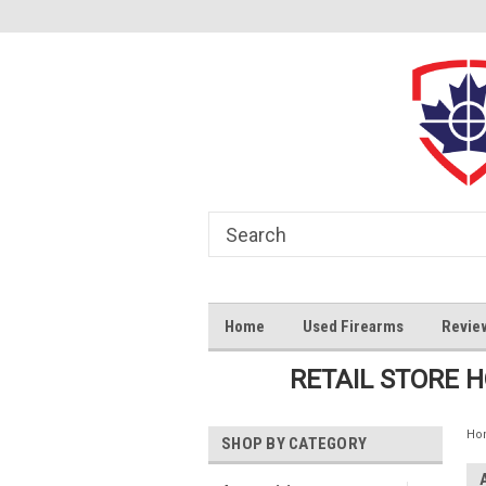
Home
Used Firearms
Revie
RETAIL STORE 
Ho
SHOP BY CATEGORY