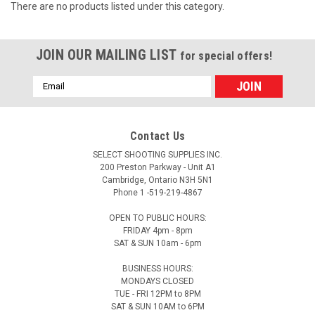
There are no products listed under this category.
JOIN OUR MAILING LIST
for special offers!
Email
Address
Contact Us
SELECT SHOOTING SUPPLIES INC.
200 Preston Parkway - Unit A1
Cambridge, Ontario N3H 5N1
Phone 1 -519-219-4867
OPEN TO PUBLIC HOURS:
FRIDAY 4pm - 8pm
SAT & SUN 10am - 6pm
BUSINESS HOURS:
MONDAYS CLOSED
TUE - FRI 12PM to 8PM
SAT & SUN 10AM to 6PM