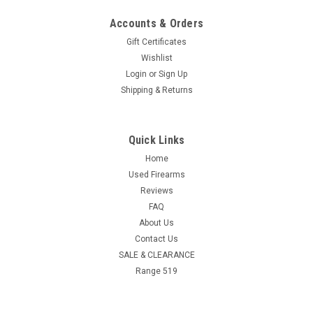
Accounts & Orders
Gift Certificates
Wishlist
Login
or
Sign Up
Shipping & Returns
Quick Links
Home
Used Firearms
Reviews
FAQ
About Us
Contact Us
SALE & CLEARANCE
Range 519