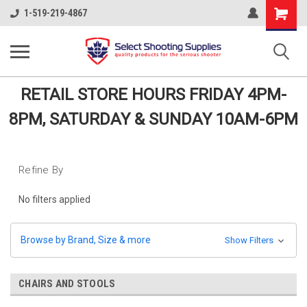
Shopping
1-519-219-4867
Cart
RETAIL STORE HOURS FRIDAY 4PM-
8PM, SATURDAY & SUNDAY 10AM-6PM
Refine By
No filters applied
Browse by Brand, Size & more
Show Filters
CHAIRS AND STOOLS