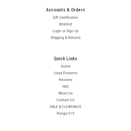
Accounts & Orders
Gift Certificates
Wishlist
Login
or
Sign Up
Shipping & Returns
Quick Links
Home
Used Firearms
Reviews
FAQ
About Us
Contact Us
SALE & CLEARANCE
Range 519