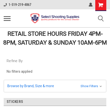
Shopping
1-519-219-4867
Cart
RETAIL STORE HOURS FRIDAY 4PM-
8PM, SATURDAY & SUNDAY 10AM-6PM
Refine By
No filters applied
Browse by Brand, Size & more
Show Filters
STICKERS