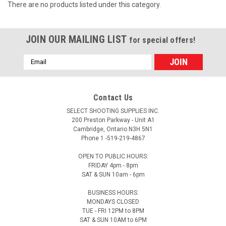
There are no products listed under this category.
JOIN OUR MAILING LIST
for special offers!
Email
Address
Contact Us
SELECT SHOOTING SUPPLIES INC.
200 Preston Parkway - Unit A1
Cambridge, Ontario N3H 5N1
Phone 1 -519-219-4867
OPEN TO PUBLIC HOURS:
FRIDAY 4pm - 8pm
SAT & SUN 10am - 6pm
BUSINESS HOURS:
MONDAYS CLOSED
TUE - FRI 12PM to 8PM
SAT & SUN 10AM to 6PM