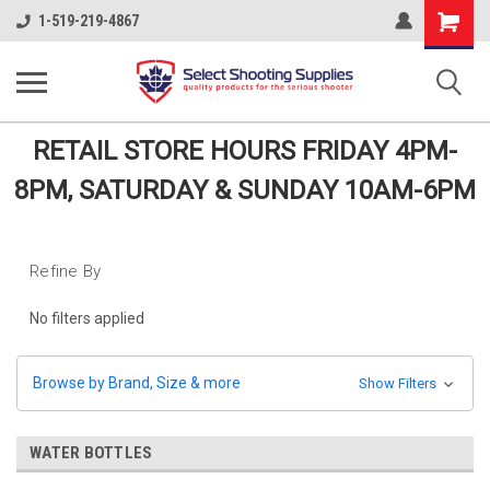
Shopping
1-519-219-4867
Cart
RETAIL STORE HOURS FRIDAY 4PM-
8PM, SATURDAY & SUNDAY 10AM-6PM
Refine By
No filters applied
Browse by Brand, Size & more
Show Filters
WATER BOTTLES