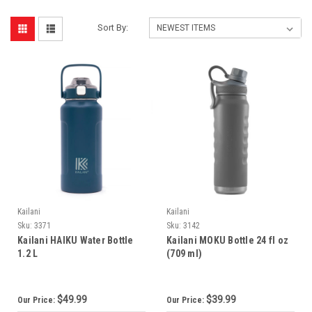
Sort By:
Kailani
Kailani
Sku:
3371
Sku:
3142
Kailani HAIKU Water Bottle
Kailani MOKU Bottle 24 fl oz
1.2 L
(709 ml)
$49.99
$39.99
Our Price:
Our Price: