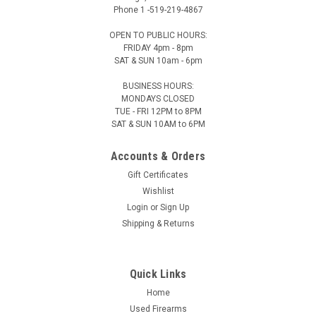
Phone 1 -519-219-4867
OPEN TO PUBLIC HOURS:
FRIDAY 4pm - 8pm
SAT & SUN 10am - 6pm
BUSINESS HOURS:
Kailani
Sku:
3371
MONDAYS CLOSED
TUE - FRI 12PM to 8PM
Kailani HAIKU Water Bottle 1.2 L
SAT & SUN 10AM to 6PM
Kailani HAIKU Water Bottle 1.2L Introducing HAIKU, the
ultimate double-walled, vacuum insulated stainless steel
Accounts & Orders
water bottle - Your Perfect Hydration Companion! Designed
Gift Certificates
to keep your beverage at it's ideal temperatures for hours,
Wishlist
our...
Login
or
Sign Up
Shipping & Returns
$49.99
Our Price:
Quick Links
CHOOSE OPTIONS
Home
Used Firearms
COMPARE