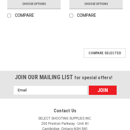
CHOOSE OPTIONS
CHOOSE OPTIONS
COMPARE
COMPARE
COMPARE SELECTED
JOIN OUR MAILING LIST
for special offers!
Email
Address
Contact Us
SELECT SHOOTING SUPPLIES INC.
200 Preston Parkway - Unit A1
Cambridge, Ontario N3H 5N1