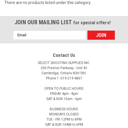
There are no products listed under this category.
JOIN OUR MAILING LIST
for special offers!
Email
Address
Contact Us
SELECT SHOOTING SUPPLIES INC.
200 Preston Parkway - Unit A1
Cambridge, Ontario N3H 5N1
Phone 1 -519-219-4867
OPEN TO PUBLIC HOURS:
FRIDAY 4pm - 8pm
SAT & SUN 10am - 6pm
BUSINESS HOURS:
MONDAYS CLOSED
TUE - FRI 12PM to 8PM
SAT & SUN 10AM to 6PM