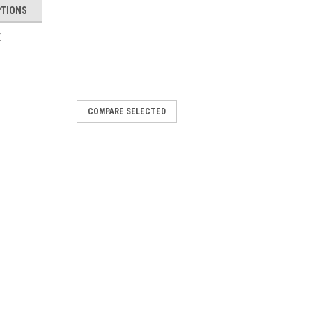
PTIONS
E
02
COMPARE SELECTED
 - First Tactical
he BDU Belt 1.75” is designed to
 extra durable non-metal buckle, to pre-
or comfort, this belt sets the bar
Duraflex® polymer double bar buckle
 - $49.95
COMPARE