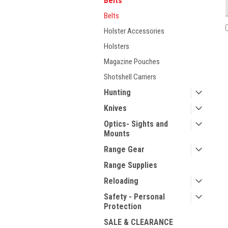
Belts
Belts
Holster Accessories
Holsters
Magazine Pouches
Shotshell Carriers
Hunting
Knives
Optics- Sights and
Mounts
Range Gear
Range Supplies
Reloading
Safety - Personal
Protection
SALE & CLEARANCE