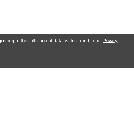
imate Carry Belt Military Grade
sual wear, Titan Ultimate Carry Belts
greeing to the collection of data as described in our
Privacy
 and come in many colours to look
ng line or out and about. - PreciseFit™
heting nylon webbing firearm belt.-
COMPARE
Connect with Us:
STDCSB42BL