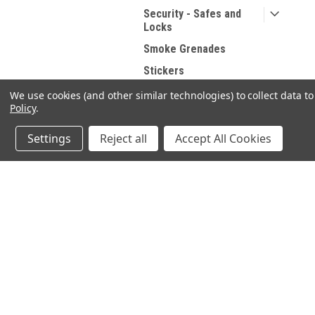
Security - Safes and
Locks
Smoke Grenades
Stickers
Targets
We use cookies (and other similar technologies) to collect data 
Policy
.
Tools
Training Systems
Settings
Reject all
Accept All Cookies
USED Accessories
JOIN OUR MAILING LIST
for spe
SHOP BY BRAND
Vortex Optics
Contact Us
A
Magpul
SELECT SHOOTING SUPPLIES INC.
Gi
200 Preston Parkway - Unit A1
Weaver
W
Cambridge, Ontario N3H 5N1
L
Kershaw
Phone 1 -519-219-4867