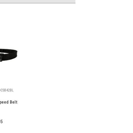
DCSB42BL
peed Belt
95