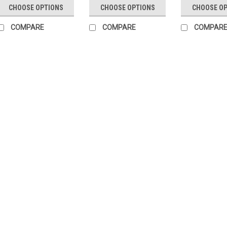
CHOOSE OPTIONS
CHOOSE OPTIONS
CHOOSE O
COMPARE
COMPARE
COMPAR
First Tactical
Sku:
FT-1430
Range Belt - 1.75"
RUGGED AND RELIABLET
work for you. From its
curved nylon webbing f
high.Specifications: 
1.75 inch...
$44.95
Our Price:
CHOOSE OPTIONS