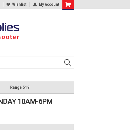
Wishlist
My Account
Shopping
Cart
Range 519
UNDAY 10AM-6PM