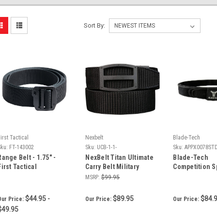
Sort By:
irst Tactical
Nexbelt
Blade-Tech
Sku:
FT-143002
Sku:
UCB-1-1-
Sku:
APPX0078ST
Range Belt - 1.75" -
NexBelt Titan Ultimate
Blade-Tech
First Tactical
Carry Belt Military
Competition S
Grade Nylon
MSRP:
$99.95
$44.95 -
$89.95
$84.
Our Price:
Our Price:
Our Price:
$49.95