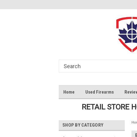
Home
Used Firearms
Revie
RETAIL STORE 
Ho
SHOP BY CATEGORY