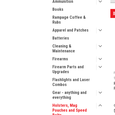
Ammunition
Books
Rampage Coffee &
Rubs
Apparel and Patches
Batteries
Cleaning &
Maintenance
Firearms
Firearm Parts and
Upgrades
F
Flashlights and Laser
Combos
Gear - anything and
everything
Holsters, Mag
Pouches and Speed