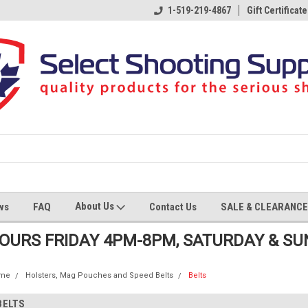
1-519-219-4867
Gift Certificate
About Us
ws
FAQ
Contact Us
SALE & CLEARANCE
HOURS FRIDAY 4PM-8PM, SATURDAY & S
me
Holsters, Mag Pouches and Speed Belts
Belts
BELTS