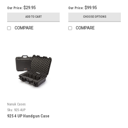
$29.95
$99.95
Our Price:
Our Price:
ADD TO CART
CHOOSE OPTIONS
COMPARE
COMPARE
Nanuk Cases
Sku:
925-4UP
925 4 UP Handgun Case