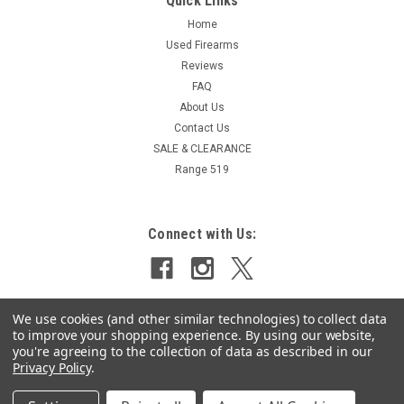
Quick Links
Home
Used Firearms
Reviews
FAQ
About Us
Contact Us
SALE & CLEARANCE
Range 519
Connect with Us:
We use cookies (and other similar technologies) to collect data
to improve your shopping experience.
By using our website,
you're agreeing to the collection of data as described in our
Privacy Policy
.