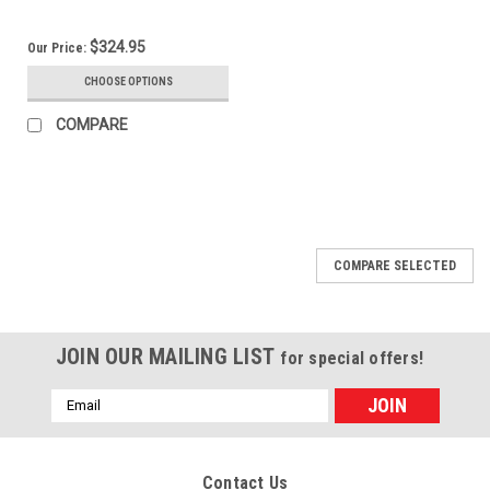
$324.95
Our Price:
CHOOSE OPTIONS
COMPARE
COMPARE SELECTED
JOIN OUR MAILING LIST
for special offers!
Email
Address
Contact Us