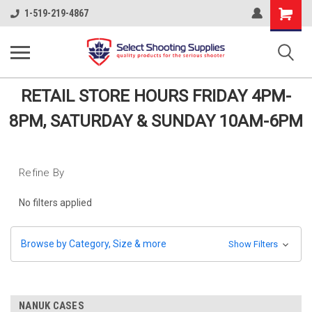
Shopping
1-519-219-4867
Cart
RETAIL STORE HOURS FRIDAY 4PM-
8PM, SATURDAY & SUNDAY 10AM-6PM
Refine By
No filters applied
Browse by Category, Size & more
Show Filters
NANUK CASES