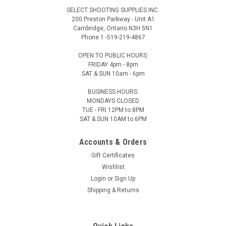
SELECT SHOOTING SUPPLIES INC.
200 Preston Parkway - Unit A1
Cambridge, Ontario N3H 5N1
Phone 1 -519-219-4867
OPEN TO PUBLIC HOURS:
FRIDAY 4pm - 8pm
SAT & SUN 10am - 6pm
BUSINESS HOURS:
MONDAYS CLOSED
TUE - FRI 12PM to 8PM
SAT & SUN 10AM to 6PM
Accounts & Orders
Gift Certificates
Wishlist
Login
or
Sign Up
Shipping & Returns