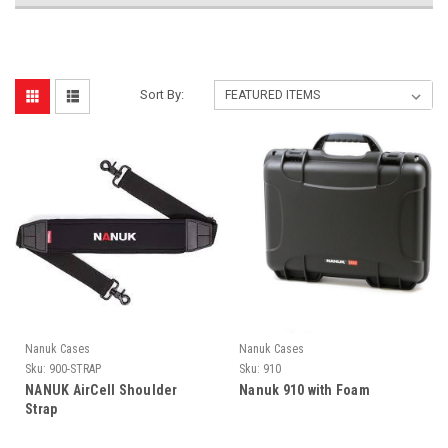
Sort By:
Nanuk Cases
Nanuk Cases
Sku:
900-STRAP
Sku:
910
NANUK AirCell Shoulder
Nanuk 910 with Foam
Strap