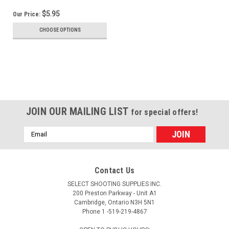
$5.95
Our Price:
CHOOSE OPTIONS
JOIN OUR MAILING LIST
for special offers!
Email
Address
Contact Us
SELECT SHOOTING SUPPLIES INC.
200 Preston Parkway - Unit A1
Cambridge, Ontario N3H 5N1
Phone 1 -519-219-4867