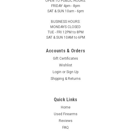
OPEN TO PUBLIC HOURS:
FRIDAY 4pm - 8pm
SAT & SUN 10am - 6pm
BUSINESS HOURS:
MONDAYS CLOSED
TUE - FRI 12PM to 8PM
SAT & SUN 10AM to 6PM
Accounts & Orders
Gift Certificates
Wishlist
Login
or
Sign Up
Shipping & Returns
Quick Links
Home
Used Firearms
Reviews
FAQ