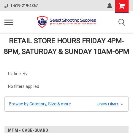
Shopping
1-519-219-4867
Cart
RETAIL STORE HOURS FRIDAY 4PM-
8PM, SATURDAY & SUNDAY 10AM-6PM
Refine By
No filters applied
Browse by Category, Size & more
Show Filters
MTM - CASE-GUARD