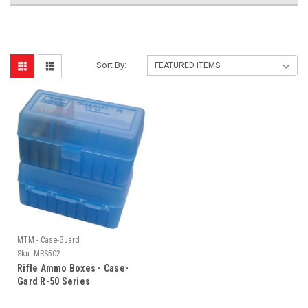
Sort By:
MTM - Case-Guard
Sku:
MRS502
Rifle Ammo Boxes - Case-
Gard R-50 Series