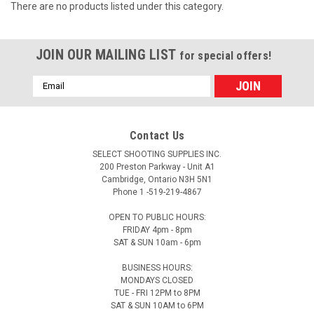
There are no products listed under this category.
JOIN OUR MAILING LIST
for special offers!
Email
Address
Contact Us
SELECT SHOOTING SUPPLIES INC.
200 Preston Parkway - Unit A1
Cambridge, Ontario N3H 5N1
Phone 1 -519-219-4867
OPEN TO PUBLIC HOURS:
FRIDAY 4pm - 8pm
SAT & SUN 10am - 6pm
BUSINESS HOURS:
MONDAYS CLOSED
TUE - FRI 12PM to 8PM
SAT & SUN 10AM to 6PM