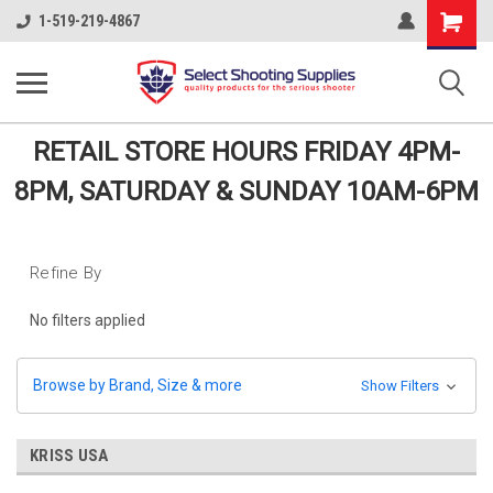
Shopping
1-519-219-4867
Cart
RETAIL STORE HOURS FRIDAY 4PM-
8PM, SATURDAY & SUNDAY 10AM-6PM
Refine By
No filters applied
Browse by Brand, Size & more
Show Filters
KRISS USA