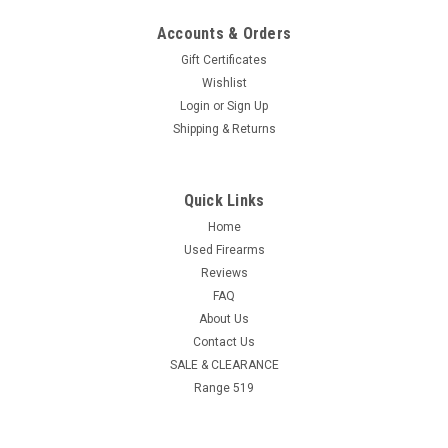
Accounts & Orders
Gift Certificates
Wishlist
Login
or
Sign Up
Shipping & Returns
Quick Links
Home
Used Firearms
Reviews
FAQ
About Us
Contact Us
SALE & CLEARANCE
Range 519