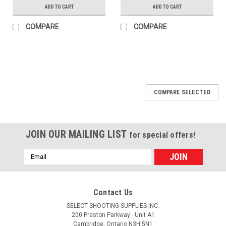
ADD TO CART
ADD TO CART
COMPARE
COMPARE
COMPARE SELECTED
JOIN OUR MAILING LIST
for special offers!
Email
Address
Contact Us
SELECT SHOOTING SUPPLIES INC.
200 Preston Parkway - Unit A1
Cambridge, Ontario N3H 5N1