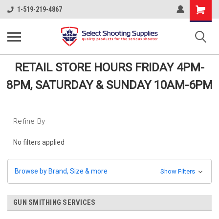
Shopping
1-519-219-4867
Cart
RETAIL STORE HOURS FRIDAY 4PM-
8PM, SATURDAY & SUNDAY 10AM-6PM
Refine By
No filters applied
Browse by Brand, Size & more
Show Filters
GUN SMITHING SERVICES