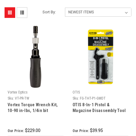
Sort By:
Vortex Optics
OTIS
Sku:
VT-PR-TW
Sku:
FG-THT-P1-GMDT
Vortex Torque Wrench Kit,
OTIS 8-In-1 Pistol &
10-90 in-lbs, 1/4in bit
Magazine Disassembly Tool
for Glocks
$229.00
$39.95
Our Price:
Our Price: