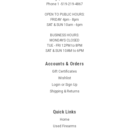
Phone 1 -519-219-4867
OPEN TO PUBLIC HOURS:
FRIDAY 4pm - 8pm
SAT & SUN 10am - 6pm
BUSINESS HOURS:
Vortex Optics
Sku:
VT-PR-TW
MONDAYS CLOSED
TUE - FRI 12PM to 8PM
Vortex Torque Wrench Kit, 10-90 in-lbs, 1/4in
SAT & SUN 10AM to 6PM
bit
Accounts & Orders
Vortex Torque Wrench Kit, 10-90 in-lbs, 1/4in bit Includes:
(8x) Hex Bits: 9/64", 5/32", 3/16", 2mm, 3mm, 4mm, 5mm
Gift Certificates
(3x) Torx Bits: Extended T-10, T-15, T-25 (1x) Slotted Bit:
Wishlist
10mm wide (1x) Socket: 1/2" (1x) Socket Adapter: 1/4" Hex
Login
or
Sign Up
to...
Shipping & Returns
Quick Links
$229.00
Our Price:
Home
ADD TO CART
Used Firearms