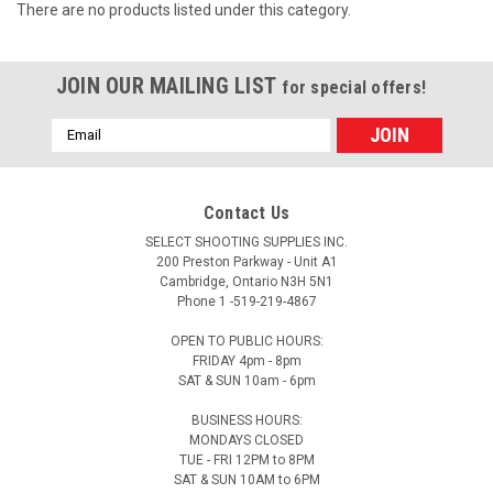
There are no products listed under this category.
JOIN OUR MAILING LIST
for special offers!
Email
Address
Contact Us
SELECT SHOOTING SUPPLIES INC.
200 Preston Parkway - Unit A1
Cambridge, Ontario N3H 5N1
Phone 1 -519-219-4867
OPEN TO PUBLIC HOURS:
FRIDAY 4pm - 8pm
SAT & SUN 10am - 6pm
BUSINESS HOURS:
MONDAYS CLOSED
TUE - FRI 12PM to 8PM
SAT & SUN 10AM to 6PM