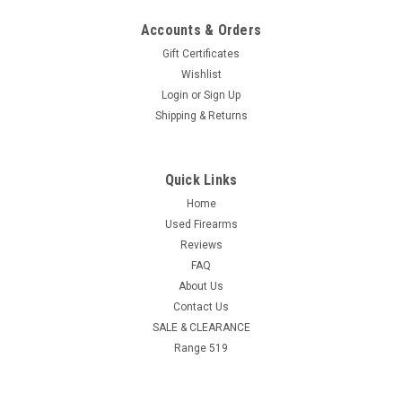
Accounts & Orders
Gift Certificates
Wishlist
Login
or
Sign Up
Shipping & Returns
Quick Links
Home
Used Firearms
Reviews
FAQ
About Us
Contact Us
SALE & CLEARANCE
Range 519