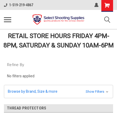
Shopping
1-519-219-4867
Cart
RETAIL STORE HOURS FRIDAY 4PM-
8PM, SATURDAY & SUNDAY 10AM-6PM
Refine By
No filters applied
Browse by Brand, Size & more
Show Filters
THREAD PROTECTORS