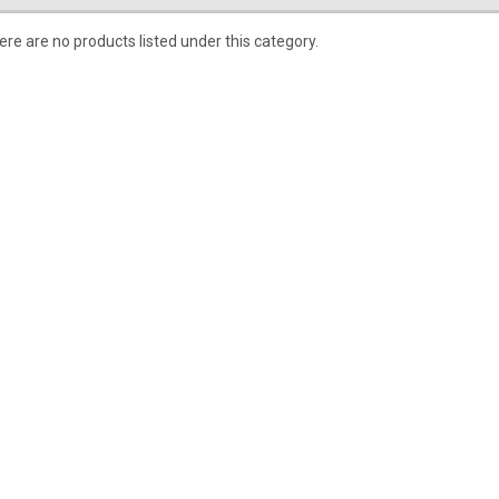
ere are no products listed under this category.