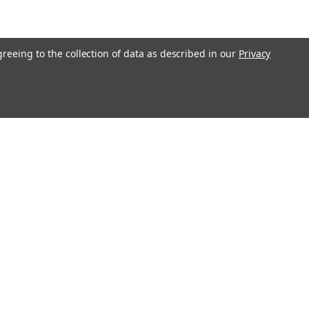
greeing to the collection of data as described in our
Privacy
Connect with Us: