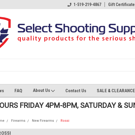
1-519-219-4867
Gift Certificate
About Us
ws
FAQ
Contact Us
SALE & CLEARANCE
HOURS FRIDAY 4PM-8PM, SATURDAY & S
me
Firearms
New Firearms
Rossi
ROSSI