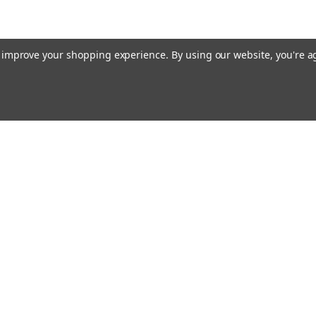
to improve your shopping experience.
By using our website, you're a
Email
cial offers!
Address
ccounts & Orders
Quick Links
ft Certificates
Home
ishlist
Used Firearms
ogin
or
Sign Up
Reviews
hipping & Returns
FAQ
About Us
Contact Us