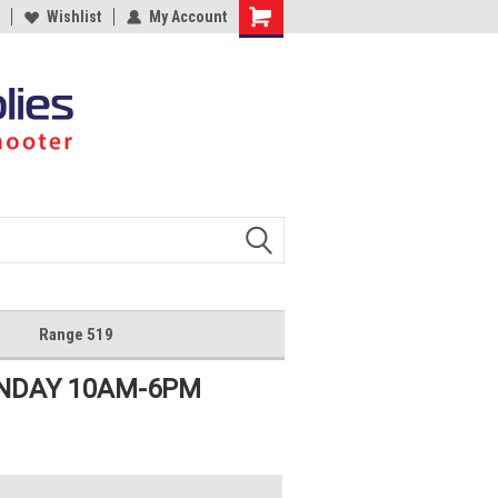
Wishlist
My Account
Shopping
Cart
Range 519
UNDAY 10AM-6PM