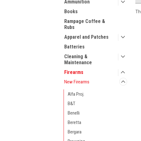
Ammunition
Books
Th
Rampage Coffee &
Rubs
Apparel and Patches
Batteries
Cleaning &
Maintenance
Firearms
New Firearms
Alfa Proj.
B&T
Benelli
Beretta
Bergara