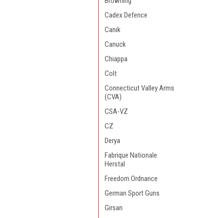
Browning
Cadex Defence
Canik
Canuck
Chiappa
Colt
Connecticut Valley Arms
(CVA)
CSA-VZ
CZ
Derya
Fabrique Nationale
Herstal
Freedom Ordnance
German Sport Guns
Girsan