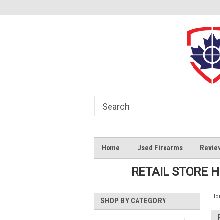
Home
Used Firearms
Revie
RETAIL STORE 
Ho
SHOP BY CATEGORY