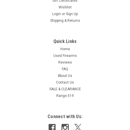
Gift Certificates
Wishlist
Login
or
Sign Up
Shipping & Returns
Quick Links
Home
Used Firearms
Reviews
FAQ
About Us
Contact Us
SALE & CLEARANCE
Range 519
Connect with Us: