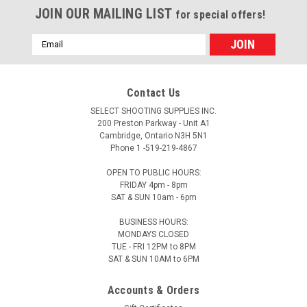
JOIN OUR MAILING LIST
for special offers!
Email
Address
Contact Us
SELECT SHOOTING SUPPLIES INC.
200 Preston Parkway - Unit A1
Cambridge, Ontario N3H 5N1
Phone 1 -519-219-4867
OPEN TO PUBLIC HOURS:
FRIDAY 4pm - 8pm
SAT & SUN 10am - 6pm
BUSINESS HOURS:
MONDAYS CLOSED
TUE - FRI 12PM to 8PM
SAT & SUN 10AM to 6PM
Accounts & Orders