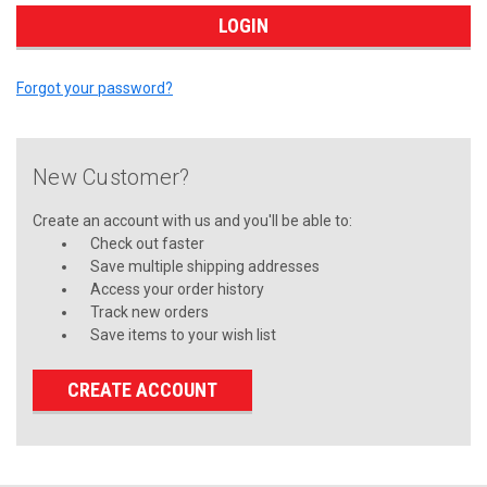
Forgot your password?
New Customer?
Create an account with us and you'll be able to:
Check out faster
Save multiple shipping addresses
Access your order history
Track new orders
Save items to your wish list
CREATE ACCOUNT