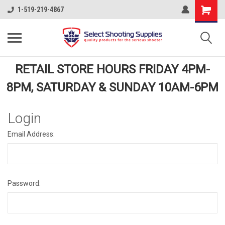
Shopping
1-519-219-4867
Cart
RETAIL STORE HOURS FRIDAY 4PM-
8PM, SATURDAY & SUNDAY 10AM-6PM
Login
Email Address:
Password: