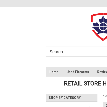
Home
Used Firearms
Revie
RETAIL STORE 
Ho
SHOP BY CATEGORY