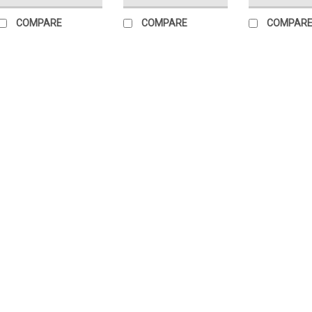
COMPARE
COMPARE
COMPAR