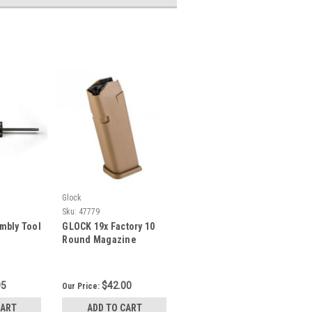
Glock
Sku:
47779
mbly Tool
GLOCK 19x Factory 10
Round Magazine
95
$42.00
Our Price:
CART
ADD TO CART