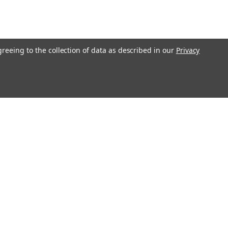
greeing to the collection of data as described in our
Privacy
Connect with Us: