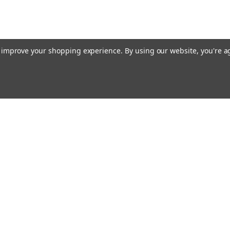
to improve your shopping experience.
By using our website, you're a
Email
cial offers!
Address
ccounts & Orders
Quick Links
ft Certificates
Home
ishlist
Used Firearms
ogin
or
Sign Up
Reviews
hipping & Returns
FAQ
About Us