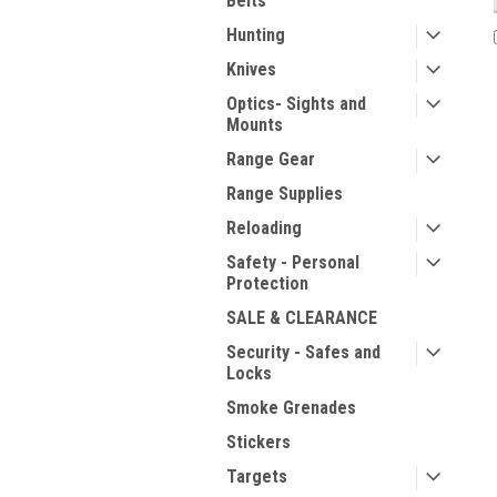
Belts
Hunting
Knives
Optics- Sights and
Mounts
Range Gear
Range Supplies
Reloading
Safety - Personal
Protection
SALE & CLEARANCE
Security - Safes and
Locks
Smoke Grenades
Stickers
Targets