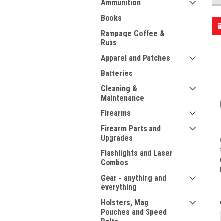
Ammunition
Books
Rampage Coffee &
Rubs
Apparel and Patches
Batteries
Cleaning &
Maintenance
Firearms
Firearm Parts and
Upgrades
Flashlights and Laser
Combos
Gear - anything and
everything
Holsters, Mag
Pouches and Speed