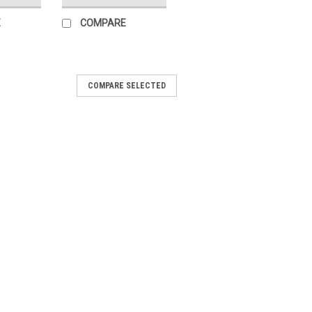
E
COMPARE
COMPARE SELECTED