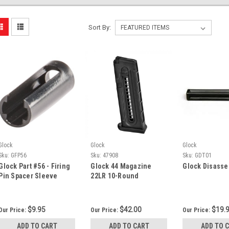
Sort By:
Glock
Glock
Glock
Sku:
GFP56
Sku:
47908
Sku:
GDT01
Glock Part #56 - Firing
Glock 44 Magazine
Glock Disasse
Pin Spacer Sleeve
22LR 10-Round
$9.95
$42.00
$19.
Our Price:
Our Price:
Our Price:
ADD TO CART
ADD TO CART
ADD TO 