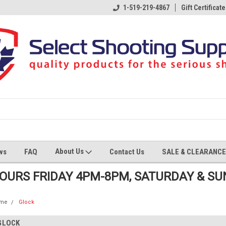
1-519-219-4867
Gift Certificate
About Us
ws
FAQ
Contact Us
SALE & CLEARANCE
HOURS FRIDAY 4PM-8PM, SATURDAY & S
me
Glock
GLOCK