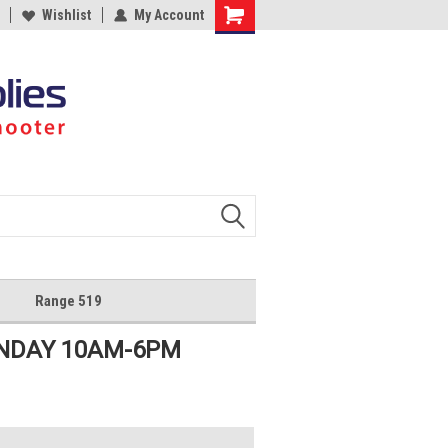
Wishlist
My Account
Shopping
Cart
Range 519
UNDAY 10AM-6PM