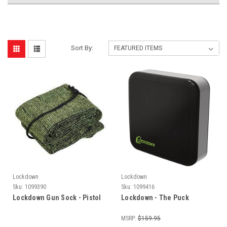
Sort By:
Lockdown
Lockdown
Sku:
1099390
Sku:
1099416
Lockdown Gun Sock - Pistol
Lockdown - The Puck
MSRP:
$159.95