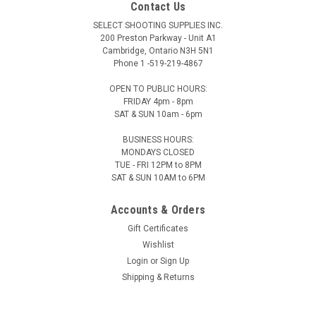
Contact Us
SELECT SHOOTING SUPPLIES INC.
200 Preston Parkway - Unit A1
Cambridge, Ontario N3H 5N1
Phone 1 -519-219-4867
OPEN TO PUBLIC HOURS:
FRIDAY 4pm - 8pm
SAT & SUN 10am - 6pm
BUSINESS HOURS:
MONDAYS CLOSED
TUE - FRI 12PM to 8PM
SAT & SUN 10AM to 6PM
Accounts & Orders
Gift Certificates
Wishlist
Login
or
Sign Up
Shipping & Returns