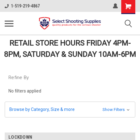
Shopping
1-519-219-4867
Cart
RETAIL STORE HOURS FRIDAY 4PM-
8PM, SATURDAY & SUNDAY 10AM-6PM
Refine By
No filters applied
Browse by Category, Size & more
Show Filters
LOCKDOWN