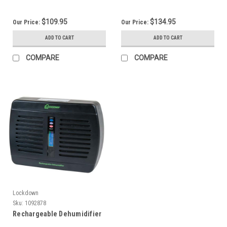
$109.95
$134.95
Our Price:
Our Price:
ADD TO CART
ADD TO CART
COMPARE
COMPARE
Lockdown
Sku:
1092878
Rechargeable Dehumidifier