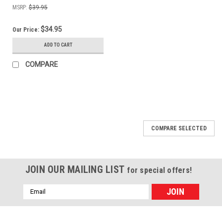
MSRP:
$39.95
$34.95
Our Price:
ADD TO CART
COMPARE
COMPARE SELECTED
JOIN OUR MAILING LIST
for special offers!
Email
Address