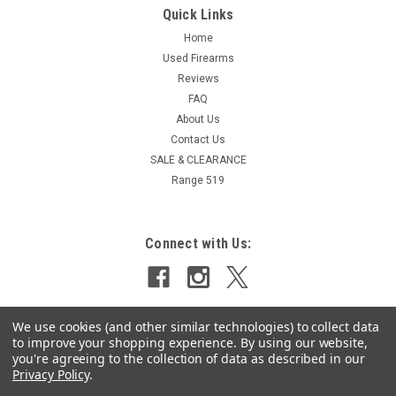
Quick Links
Home
Used Firearms
Reviews
FAQ
About Us
Contact Us
SALE & CLEARANCE
Range 519
Connect with Us:
We use cookies (and other similar technologies) to collect data
to improve your shopping experience.
By using our website,
you're agreeing to the collection of data as described in our
Privacy Policy
.