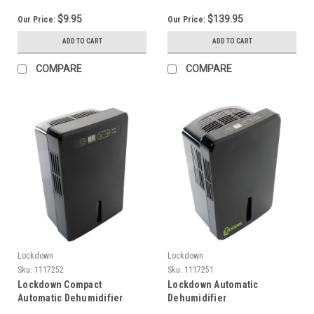
$9.95
$139.95
Our Price:
Our Price:
ADD TO CART
ADD TO CART
COMPARE
COMPARE
Lockdown
Lockdown
Sku:
1117252
Sku:
1117251
Lockdown Compact
Lockdown Automatic
Automatic Dehumidifier
Dehumidifier