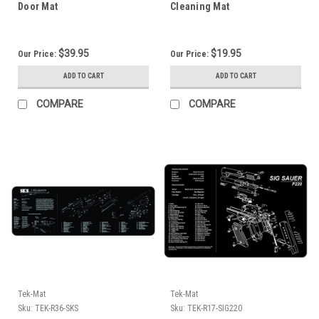
Door Mat
Cleaning Mat
$39.95
$19.95
Our Price:
Our Price:
ADD TO CART
ADD TO CART
COMPARE
COMPARE
Tek-Mat
Tek-Mat
Sku:
TEK-R36-SKS
Sku:
TEK-R17-SIG220