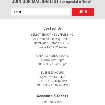
JOIN OUR MAILING LIST
for special offers!
Email
Address
Contact Us
SELECT SHOOTING SUPPLIES INC.
200 Preston Parkway - Unit A1
Cambridge, Ontario N3H 5N1
Phone 1 -519-219-4867
OPEN TO PUBLIC HOURS:
FRIDAY 4pm - 8pm
SAT & SUN 10am - 6pm
BUSINESS HOURS:
MONDAYS CLOSED
TUE - FRI 12PM to 8PM
SAT & SUN 10AM to 6PM
Accounts & Orders
Gift Certificates