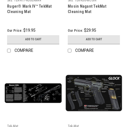
Sku:
TEK-R17-RUGERMK4
Sku:
TEK-R36-MOSIN
Ruger® Mark IV™ TekMat
Mosin Nagant TekMat
Cleaning Mat
Cleaning Mat
$19.95
$29.95
Our Price:
Our Price:
ADD TO CART
ADD TO CART
COMPARE
COMPARE
Tek-Mat
Tek-Mat