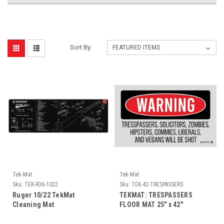
Sort By:
Tek-Mat
Tek-Mat
Sku:
TEK-R36-1022
Sku:
TEK-42-TRESPASSERS
Ruger 10/22 TekMat
TEKMAT: TRESPASSERS
Cleaning Mat
FLOOR MAT 25" x 42"