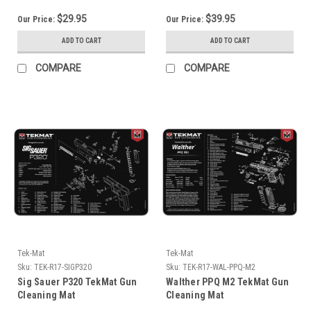
$29.95
$39.95
Our Price:
Our Price:
ADD TO CART
ADD TO CART
COMPARE
COMPARE
Tek-Mat
Tek-Mat
Sku:
TEK-R17-SIGP320
Sku:
TEK-R17-WAL-PPQ-M2
Sig Sauer P320 TekMat Gun
Walther PPQ M2 TekMat Gun
Cleaning Mat
Cleaning Mat