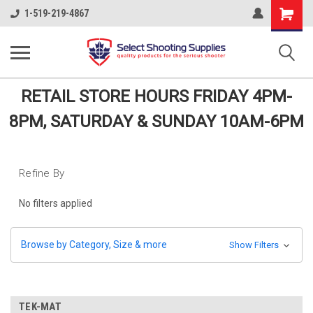
Shopping
1-519-219-4867
Cart
RETAIL STORE HOURS FRIDAY 4PM-
8PM, SATURDAY & SUNDAY 10AM-6PM
Refine By
No filters applied
Browse by Category, Size & more
Show Filters
TEK-MAT