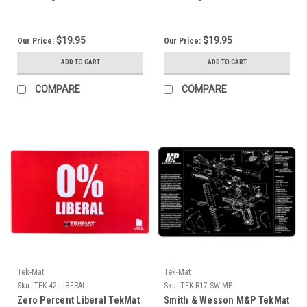
$19.95
$19.95
Our Price:
Our Price:
ADD TO CART
ADD TO CART
COMPARE
COMPARE
Tek-Mat
Tek-Mat
Sku:
TEK-42-LIBERAL
Sku:
TEK-R17-SW-MP
Zero Percent Liberal TekMat
Smith & Wesson M&P TekMat