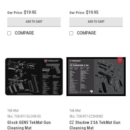
$19.95
$19.95
Our Price:
Our Price:
ADD TO CART
ADD TO CART
COMPARE
COMPARE
Tek-Mat
Tek-Mat
Sku:
TEK-R17-GLOCK-G5
Sku:
TEK-R17-CZSHDW2
Glock GEN5 TekMat Gun
CZ Shadow 2 SA TekMat Gun
Cleaning Mat
Cleaning Mat