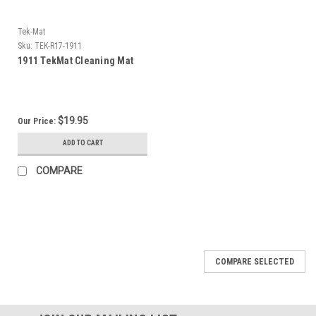
Tek-Mat
Sku:
TEK-R17-1911
1911 TekMat Cleaning Mat
$19.95
Our Price:
ADD TO CART
COMPARE
COMPARE SELECTED