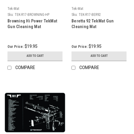
Tek-Mat
Tek-Mat
Sku:
TEK-R17-BROWNING-HP
Sku:
TEK-R17-BER92
Browning Hi Power TekMat
Beretta 92 TekMat Gun
Gun Cleaning Mat
Cleaning Mat
$19.95
$19.95
Our Price:
Our Price:
ADD TO CART
ADD TO CART
COMPARE
COMPARE