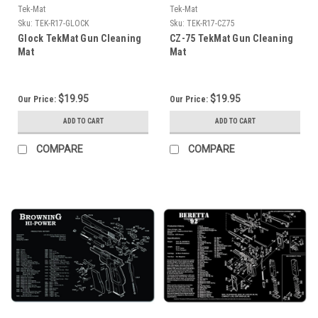
Tek-Mat
Tek-Mat
Sku:
TEK-R17-GLOCK
Sku:
TEK-R17-CZ75
Glock TekMat Gun Cleaning
CZ-75 TekMat Gun Cleaning
Mat
Mat
$19.95
$19.95
Our Price:
Our Price:
ADD TO CART
ADD TO CART
COMPARE
COMPARE