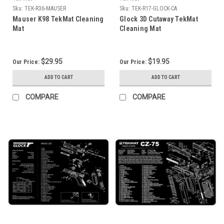
Sku:
TEK-R36-MAUSER
Sku:
TEK-R17-GLOCK-CA
Mauser K98 TekMat Cleaning
Glock 3D Cutaway TekMat
Mat
Cleaning Mat
$29.95
$19.95
Our Price:
Our Price:
ADD TO CART
ADD TO CART
COMPARE
COMPARE