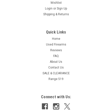
Wishlist
Login
or
Sign Up
Shipping & Returns
Quick Links
Home
Used Firearms
Reviews
FAQ
About Us
Contact Us
SALE & CLEARANCE
Range 519
Connect with Us: