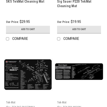
SKS TekMat Cleaning Mat
Sig Sauer P220 TekMat
Cleaning Mat
$29.95
$19.95
Our Price:
Our Price:
ADD TO CART
ADD TO CART
COMPARE
COMPARE
Tek-Mat
Tek-Mat