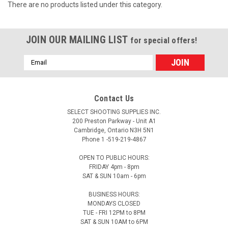
There are no products listed under this category.
JOIN OUR MAILING LIST
for special offers!
Email
Address
Contact Us
SELECT SHOOTING SUPPLIES INC.
200 Preston Parkway - Unit A1
Cambridge, Ontario N3H 5N1
Phone 1 -519-219-4867
OPEN TO PUBLIC HOURS:
FRIDAY 4pm - 8pm
SAT & SUN 10am - 6pm
BUSINESS HOURS:
MONDAYS CLOSED
TUE - FRI 12PM to 8PM
SAT & SUN 10AM to 6PM