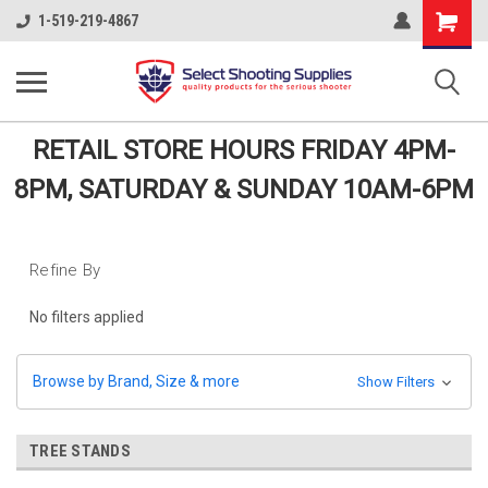
Shopping
1-519-219-4867
Cart
RETAIL STORE HOURS FRIDAY 4PM-
8PM, SATURDAY & SUNDAY 10AM-6PM
Refine By
No filters applied
Browse by Brand, Size & more
Show Filters
TREE STANDS