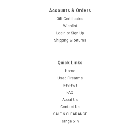
Accounts & Orders
Gift Certificates
Wishlist
Login
or
Sign Up
Shipping & Returns
Quick Links
Home
Used Firearms
Reviews
FAQ
About Us
Contact Us
SALE & CLEARANCE
Range 519