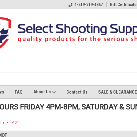
1-519-219-4867
Gift Certificate
About Us
ws
FAQ
Contact Us
SALE & CLEARANCE
HOURS FRIDAY 4PM-8PM, SATURDAY & S
me
MDT
MDT