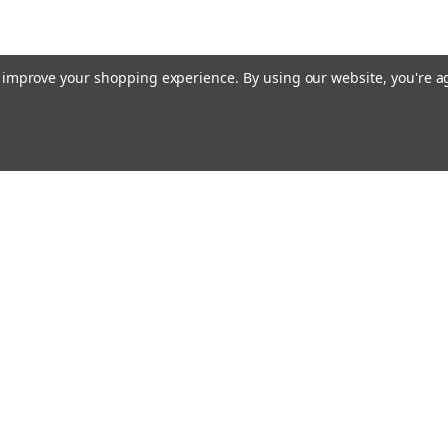
to improve your shopping experience.
By using our website, you're a
Email
cial offers!
Address
ccounts & Orders
Quick Links
ft Certificates
Home
ishlist
Used Firearms
ogin
or
Sign Up
Reviews
hipping & Returns
FAQ
About Us
Contact Us