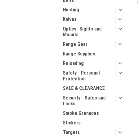
Belts
Hunting
Knives
Optics- Sights and
Mounts
Range Gear
Range Supplies
Reloading
Safety - Personal
Protection
SALE & CLEARANCE
Security - Safes and
Locks
Smoke Grenades
Stickers
Targets