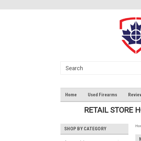
Home
Used Firearms
Revie
RETAIL STORE 
Ho
SHOP BY CATEGORY