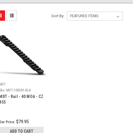
Sort By:
MDT
Sku:
MDT-106581-BLK
MDT - Rail - 40 MOA - CZ
455
$79.95
Our Price:
ADD TO CART