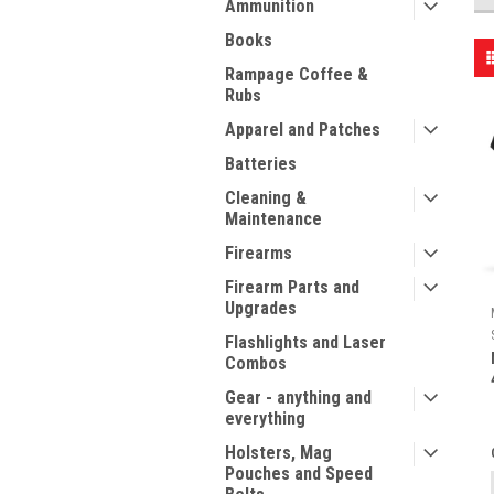
Ammunition
Books
Rampage Coffee &
Rubs
Apparel and Patches
Batteries
Cleaning &
Maintenance
Firearms
Firearm Parts and
Upgrades
Flashlights and Laser
Combos
Gear - anything and
everything
Holsters, Mag
Pouches and Speed