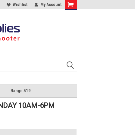
Wishlist
My Account
Shopping
Cart
Range 519
UNDAY 10AM-6PM