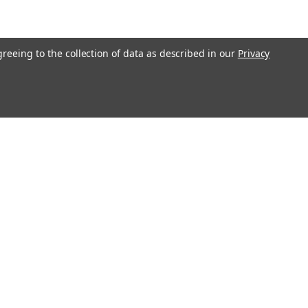
greeing to the collection of data as described in our
Privacy
Connect with Us: