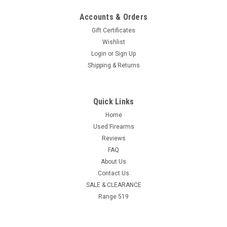
Accounts & Orders
Gift Certificates
Wishlist
Login
or
Sign Up
Shipping & Returns
Quick Links
Home
Used Firearms
Reviews
FAQ
About Us
Contact Us
SALE & CLEARANCE
Range 519