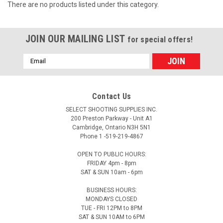
There are no products listed under this category.
JOIN OUR MAILING LIST
for special offers!
Email
Address
Contact Us
SELECT SHOOTING SUPPLIES INC.
200 Preston Parkway - Unit A1
Cambridge, Ontario N3H 5N1
Phone 1 -519-219-4867
OPEN TO PUBLIC HOURS:
FRIDAY 4pm - 8pm
SAT & SUN 10am - 6pm
BUSINESS HOURS:
MONDAYS CLOSED
TUE - FRI 12PM to 8PM
SAT & SUN 10AM to 6PM