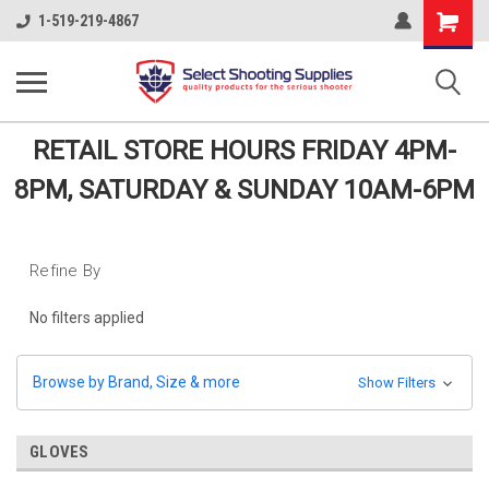
Shopping
1-519-219-4867
Cart
RETAIL STORE HOURS FRIDAY 4PM-
8PM, SATURDAY & SUNDAY 10AM-6PM
Refine By
No filters applied
Browse by Brand, Size & more
Show Filters
GLOVES