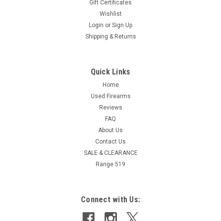
Gift Certificates
Wishlist
Login
or
Sign Up
Shipping & Returns
Quick Links
Home
Used Firearms
Reviews
FAQ
About Us
Contact Us
SALE & CLEARANCE
Range 519
Connect with Us: