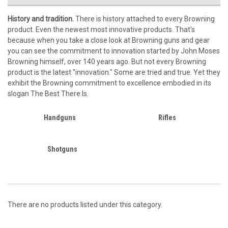
History and tradition.
There is history attached to every Browning
product. Even the newest most innovative products. That's
because when you take a close look at Browning guns and gear
you can see the commitment to innovation started by John Moses
Browning himself, over 140 years ago. But not every Browning
product is the latest "innovation." Some are tried and true. Yet they
exhibit the Browning commitment to excellence embodied in its
slogan The Best There Is.
Handguns
Rifles
Shotguns
There are no products listed under this category.