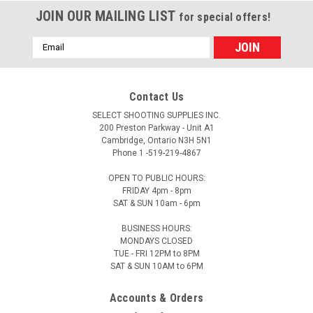
JOIN OUR MAILING LIST
for special offers!
Email
Address
Contact Us
SELECT SHOOTING SUPPLIES INC.
200 Preston Parkway - Unit A1
Cambridge, Ontario N3H 5N1
Phone 1 -519-219-4867
OPEN TO PUBLIC HOURS:
FRIDAY 4pm - 8pm
SAT & SUN 10am - 6pm
BUSINESS HOURS:
MONDAYS CLOSED
TUE - FRI 12PM to 8PM
SAT & SUN 10AM to 6PM
Accounts & Orders