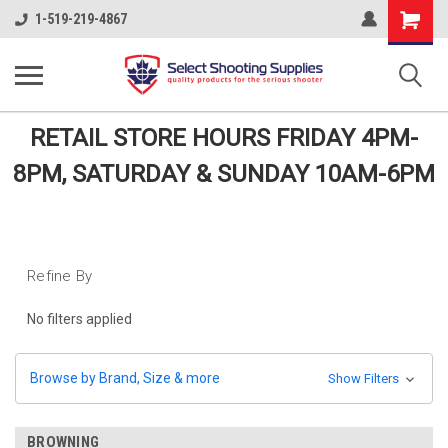
Shopping
1-519-219-4867
Cart
RETAIL STORE HOURS FRIDAY 4PM-
8PM, SATURDAY & SUNDAY 10AM-6PM
Refine By
No filters applied
Browse by Brand, Size & more
Show Filters
BROWNING