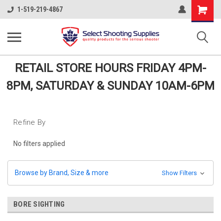
Shopping
1-519-219-4867
Cart
RETAIL STORE HOURS FRIDAY 4PM-
8PM, SATURDAY & SUNDAY 10AM-6PM
Refine By
No filters applied
Browse by Brand, Size & more
Show Filters
BORE SIGHTING