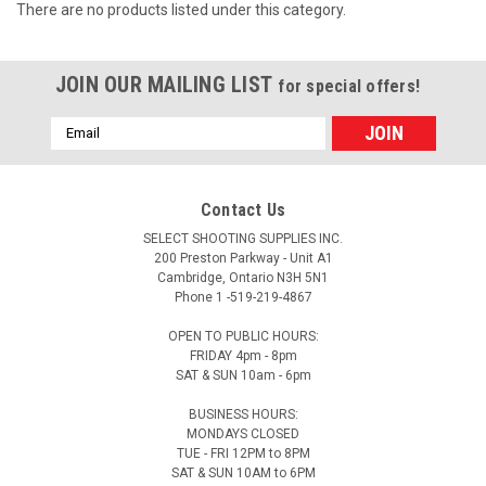
There are no products listed under this category.
JOIN OUR MAILING LIST
for special offers!
Email
Address
Contact Us
SELECT SHOOTING SUPPLIES INC.
200 Preston Parkway - Unit A1
Cambridge, Ontario N3H 5N1
Phone 1 -519-219-4867
OPEN TO PUBLIC HOURS:
FRIDAY 4pm - 8pm
SAT & SUN 10am - 6pm
BUSINESS HOURS:
MONDAYS CLOSED
TUE - FRI 12PM to 8PM
SAT & SUN 10AM to 6PM