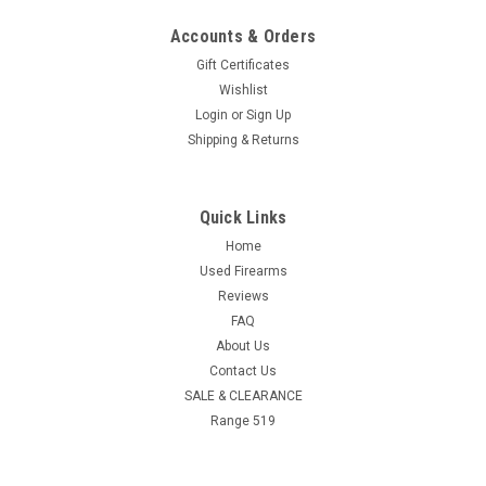
Accounts & Orders
Gift Certificates
Wishlist
Login
or
Sign Up
Shipping & Returns
Quick Links
Home
Used Firearms
Reviews
FAQ
About Us
Contact Us
SALE & CLEARANCE
Range 519