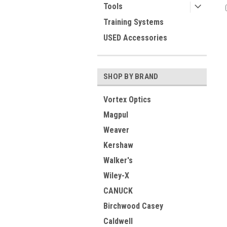
Tools
Training Systems
USED Accessories
SHOP BY BRAND
Vortex Optics
Magpul
Weaver
Kershaw
Walker's
Wiley-X
CANUCK
Birchwood Casey
Caldwell