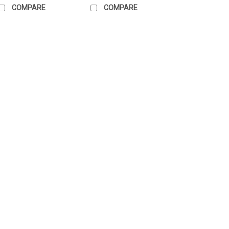
COMPARE
COMPARE