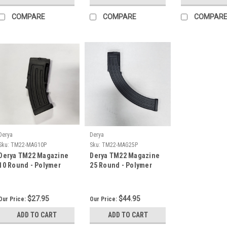
COMPARE
COMPARE
COMPAR
Derya
Derya
Sku:
TM22-MAG10P
Sku:
TM22-MAG25P
Derya TM22 Magazine
Derya TM22 Magazine
10 Round - Polymer
25 Round - Polymer
$27.95
$44.95
Our Price:
Our Price:
ADD TO CART
ADD TO CART