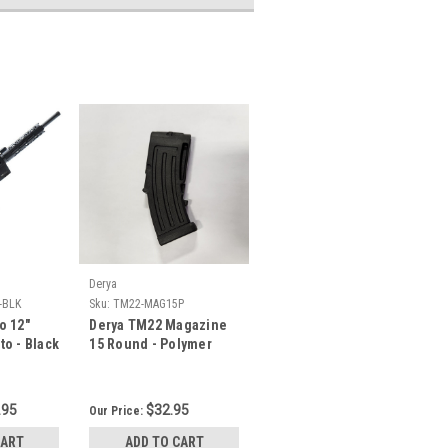
Derya
-BLK
Sku:
TM22-MAG15P
o 12"
Derya TM22 Magazine
to - Black
15 Round - Polymer
.95
$32.95
Our Price:
CART
ADD TO CART