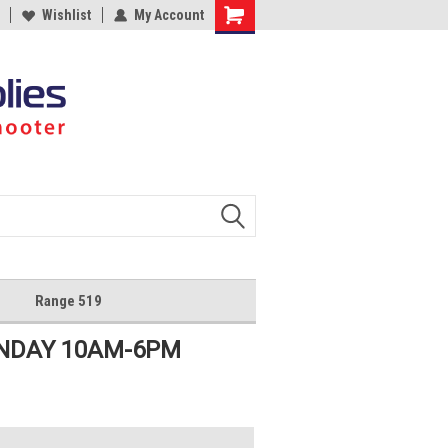
Wishlist
My Account
Shopping
Cart
Range 519
UNDAY 10AM-6PM