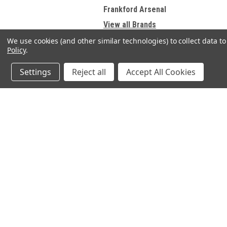
Frankford Arsenal
View all Brands
We use cookies (and other similar technologies) to collect data 
Policy
.
Refine By
Settings
Reject all
Accept All Cookies
No filters applied
JOIN OUR MAILING LIST
Price
for spe
Contact Us
A
SELECT SHOOTING SUPPLIES INC.
Gi
200 Preston Parkway - Unit A1
UPDATE
W
Cambridge, Ontario N3H 5N1
L
Phone 1 -519-219-4867
S
OPEN TO PUBLIC HOURS:
FRIDAY 4pm - 8pm