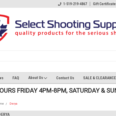
1-519-219-4867
Gift Certificate
About Us
ws
FAQ
Contact Us
SALE & CLEARANCE
HOURS FRIDAY 4PM-8PM, SATURDAY & S
me
Derya
DERYA