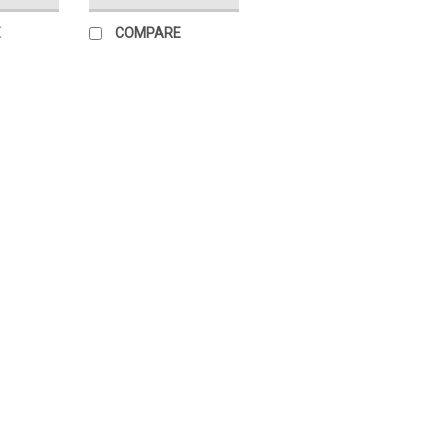
E
COMPARE