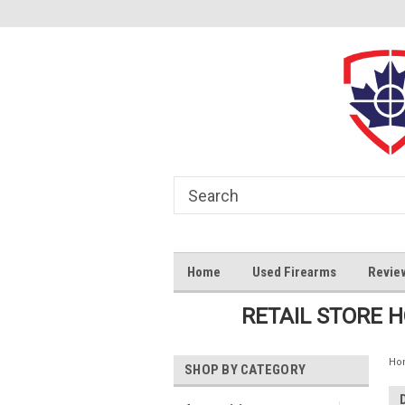
Home
Used Firearms
Revie
RETAIL STORE 
Ho
SHOP BY CATEGORY