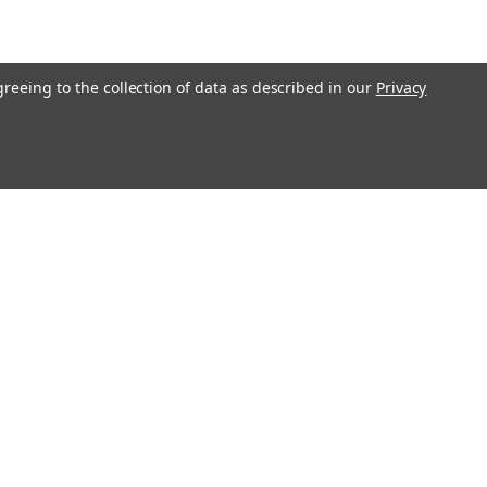
greeing to the collection of data as described in our
Privacy
Connect with Us: