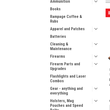
Ammunition
Books
Rampage Coffee &
Rubs
Apparel and Patches
Batteries
Cleaning &
Maintenance
Firearms
Firearm Parts and
Upgrades
Flashlights and Laser
Combos
Gear - anything and
everything
Holsters, Mag
Pouches and Speed