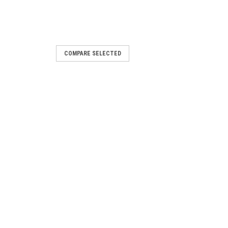
COMPARE SELECTED