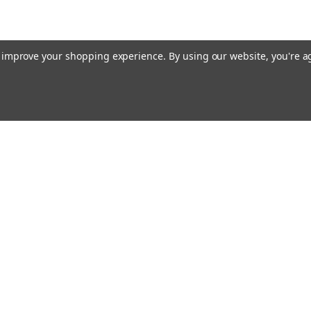
to improve your shopping experience.
By using our website, you're a
Email
cial offers!
Address
ccounts & Orders
Quick Links
ft Certificates
Home
ishlist
Used Firearms
ogin
or
Sign Up
Reviews
hipping & Returns
FAQ
About Us
Contact Us