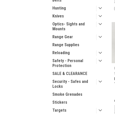
Belts
Hunting
Knives
Optics- Sights and
Mounts
Range Gear
Range Supplies
Reloading
Safety - Personal
Protection
SALE & CLEARANCE
Security - Safes and
Locks
Smoke Grenades
Stickers
Targets