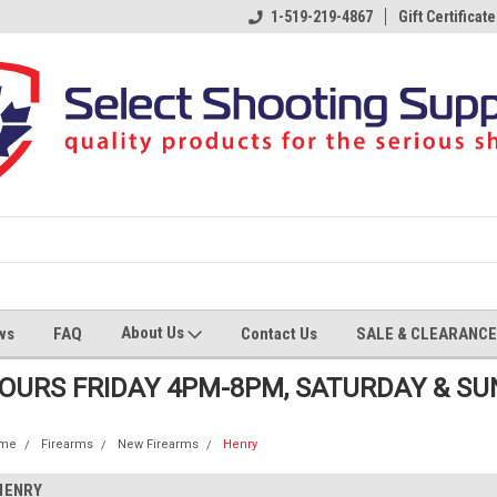
1-519-219-4867
Gift Certificate
About Us
ws
FAQ
Contact Us
SALE & CLEARANCE
HOURS FRIDAY 4PM-8PM, SATURDAY & S
me
Firearms
New Firearms
Henry
HENRY