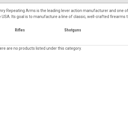
nry Repeating Arms is the leading lever action manufacturer and one of
e USA. Its goal is to manufacture a line of classic, well-crafted firearms
Rifles
Shotguns
ere are no products listed under this category.