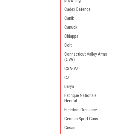
Browning
Cadex Defence
Canik
Canuck
Chiappa
Colt
Connecticut Valley Arms
(CVA)
CSA-VZ
CZ
Derya
Fabrique Nationale
Herstal
Freedom Ordnance
German Sport Guns
Girsan