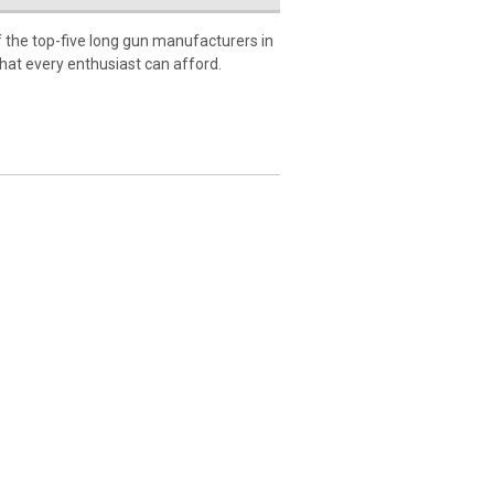
 the top-five long gun manufacturers in
 that every enthusiast can afford.