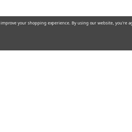
to improve your shopping experience.
By using our website, you're a
Email
cial offers!
Address
ccounts & Orders
Quick Links
ft Certificates
Home
ishlist
Used Firearms
ogin
or
Sign Up
Reviews
hipping & Returns
FAQ
About Us
Contact Us