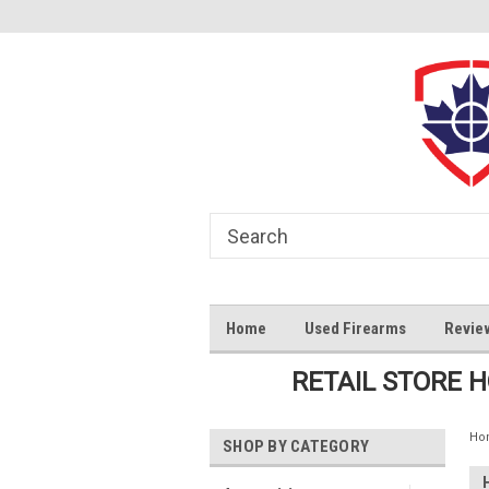
Home
Used Firearms
Revie
RETAIL STORE 
Ho
SHOP BY CATEGORY