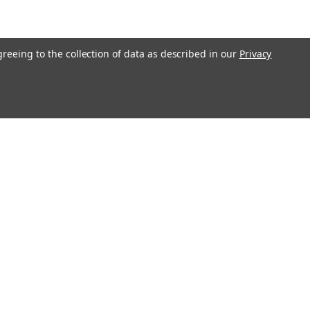
greeing to the collection of data as described in our
Privacy
Connect with Us: