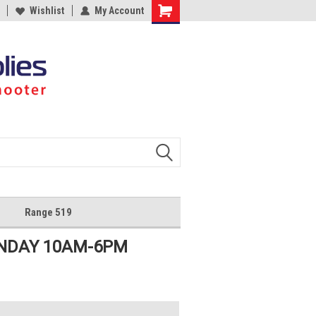
Wishlist
My Account
Shopping
Cart
Range 519
UNDAY 10AM-6PM