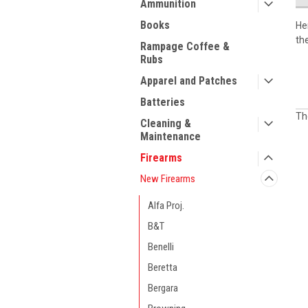
Ammunition
Books
He
th
Rampage Coffee &
Rubs
Apparel and Patches
Batteries
Th
Cleaning &
Maintenance
Firearms
New Firearms
Alfa Proj.
B&T
Benelli
Beretta
Bergara