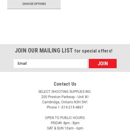
CHOOSE OPTIONS
JOIN OUR MAILING LIST
for special offers!
Email
Address
Contact Us
SELECT SHOOTING SUPPLIES INC.
200 Preston Parkway - Unit A1
Cambridge, Ontario N3H 5N1
Phone 1 -519-219-4867
OPEN TO PUBLIC HOURS:
FRIDAY 4pm - 8pm
SAT & SUN 10am - 6pm