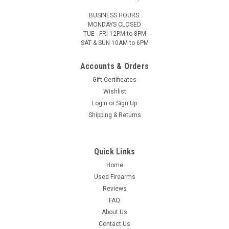
BUSINESS HOURS:
MONDAYS CLOSED
TUE - FRI 12PM to 8PM
SAT & SUN 10AM to 6PM
MTM - Case-Guard
Sku:
MRS502
Accounts & Orders
Rifle Ammo Boxes - Case-Gard R-50 Series
Gift Certificates
Case-Gard R-50 Series These are the newer CASE-GARD
Wishlist
ammo boxes. Made of virtually indestructible polypropylene
Login
or
Sign Up
that will not warp, crack, chip, peel, expand or contract, MTM
CASE-GARD rifle ammunition cases are still the first choice of
Shipping & Returns
rifle...
Quick Links
Home
$5.95
Our Price:
Used Firearms
CHOOSE OPTIONS
Reviews
FAQ
About Us
Contact Us