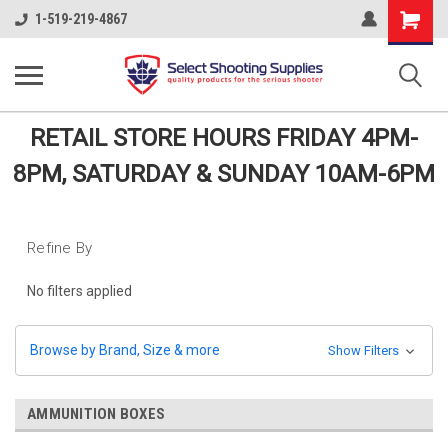
Shopping
1-519-219-4867
Cart
RETAIL STORE HOURS FRIDAY 4PM-
8PM, SATURDAY & SUNDAY 10AM-6PM
Refine By
No filters applied
Browse by Brand, Size & more
Show Filters
AMMUNITION BOXES