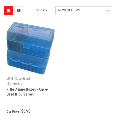
Sort By:
MTM - Case-Guard
Sku:
MRS502
Rifle Ammo Boxes - Case-
Gard R-50 Series
$5.95
Our Price: