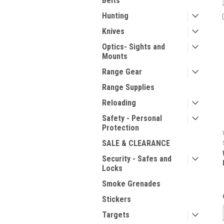
Belts
Hunting
Knives
Optics- Sights and
Mounts
Range Gear
Range Supplies
Reloading
Safety - Personal
Protection
SALE & CLEARANCE
Security - Safes and
Locks
Smoke Grenades
Stickers
Targets