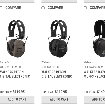
COMPARE
COMPARE
COMPAR
Walker's
Walker's
Walker's
Sku:
GWP-RECM-FDE
Sku:
GWP-RECM
Sku:
GWP-XRSEM
WALKERS RECON
WALKERS RECON
WALKERS RAZ
DIGITAL ELECTRONIC
DIGITAL ELECTRONIC
MUFFS - BLAC
MUFFS - FDE
MUFFS - BLACK
$119.95
$119.95
$149
Our Price:
Our Price:
Our Price:
ADD TO CART
ADD TO CART
ADD TO 