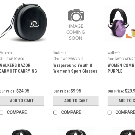
Walker's
Walker's
Walker's
Sku:
GWP-REMSC
Sku:
GWP-YWSG-CLR
Sku:
GWP-YWFM2G
WALKERS RAZOR
Wraparound Youth &
WOMEN COMBO
EARMUFF CARRYING
Women's Sport Glasses
PURPLE
CASE
$24.95
$9.95
$29.
Our Price:
Our Price:
Our Price:
ADD TO CART
ADD TO CART
ADD TO 
COMPARE
COMPARE
COMPAR