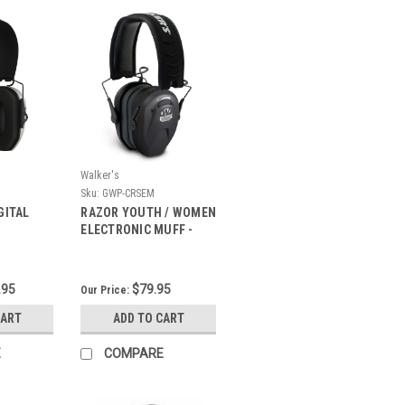
Walker's
Sku:
GWP-CRSEM
GITAL
RAZOR YOUTH / WOMEN
ELECTRONIC MUFF -
BLACK
.95
$79.95
Our Price:
CART
ADD TO CART
E
COMPARE