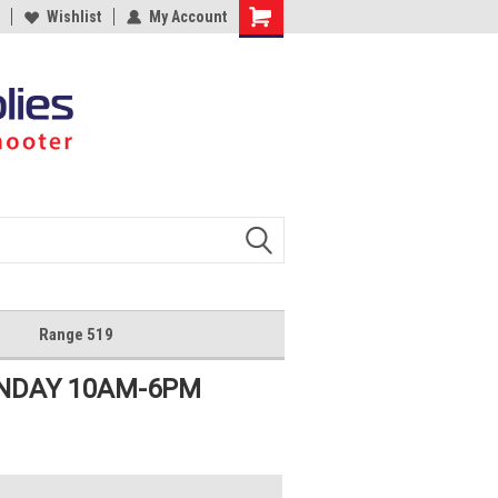
Wishlist
My Account
Shopping
Cart
Range 519
UNDAY 10AM-6PM