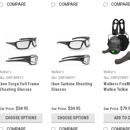
COMPARE
COMPARE
COMPAR
Walker's
Walker's
Walker's
Sku:
GWP-IKNFF2
Sku:
GWP-IKNFF1
Sku:
GWP-DFMWT
Ikon Forge Full Frame
Ikon Carbine Shooting
Walkers FireMa
Shooting Glasses
Glasses
Walkie Talkie
$34.95
$34.95
$79.
Our Price:
Our Price:
Our Price:
CHOOSE OPTIONS
CHOOSE OPTIONS
ADD TO 
COMPARE
COMPARE
COMPAR