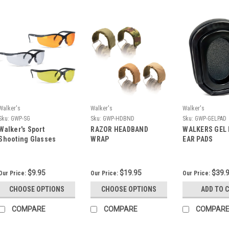
Walker's
Walker's
Walker's
Sku:
GWP-SG
Sku:
GWP-HDBND
Sku:
GWP-GELPAD
Walker's Sport
RAZOR HEADBAND
WALKERS GEL 
Shooting Glasses
WRAP
EAR PADS
$9.95
$19.95
$39.
Our Price:
Our Price:
Our Price:
CHOOSE OPTIONS
CHOOSE OPTIONS
ADD TO 
COMPARE
COMPARE
COMPAR