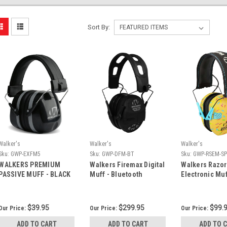
Sort By:
Walker's
Walker's
Walker's
Sku:
GWP-EXFM5
Sku:
GWP-DFM-BT
Sku:
GWP-RSEM-S
WALKERS PREMIUM
Walkers Firemax Digital
Walkers Razor
PASSIVE MUFF - BLACK
Muff - Bluetooth
Electronic Muf
Sprinkles - G
Brown
$39.95
$299.95
$99.
Our Price:
Our Price:
Our Price:
ADD TO CART
ADD TO CART
ADD TO 