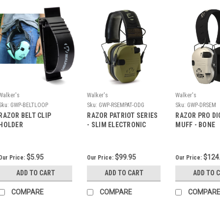
Walker's
Walker's
Walker's
Sku:
GWP-BELTLOOP
Sku:
GWP-RSEMPAT-ODG
Sku:
GWP-DRSEM
RAZOR BELT CLIP
RAZOR PATRIOT SERIES
RAZOR PRO DI
HOLDER
- SLIM ELECTRONIC
MUFF - BONE
MUFF - ODG
$5.95
$99.95
$124
Our Price:
Our Price:
Our Price:
ADD TO CART
ADD TO CART
ADD TO 
COMPARE
COMPARE
COMPAR