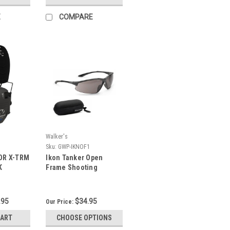
E
COMPARE
Walker's
Sku:
GWP-IKNOF1
OR X-TRM
Ikon Tanker Open
K
Frame Shooting
Glasses
.95
$34.95
Our Price:
CART
CHOOSE OPTIONS