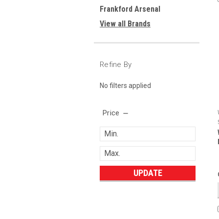
Frankford Arsenal
View all Brands
Refine By
No filters applied
Price
UPDATE