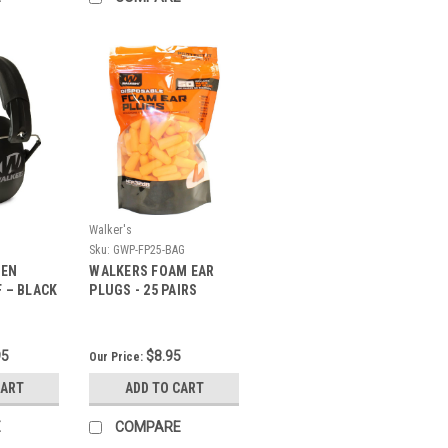
Walker's
Sku:
GWP-FP25-BAG
MEN
WALKERS FOAM EAR
 – BLACK
PLUGS - 25 PAIRS
95
$8.95
Our Price:
CART
ADD TO CART
E
COMPARE