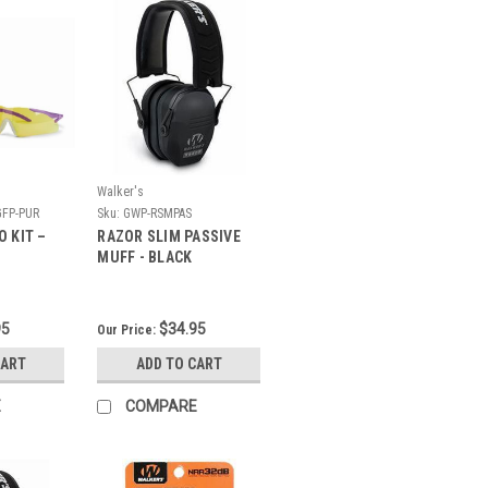
Walker's
FP-PUR
Sku:
GWP-RSMPAS
 KIT –
RAZOR SLIM PASSIVE
MUFF - BLACK
95
$34.95
Our Price:
CART
ADD TO CART
E
COMPARE