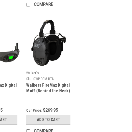
E
COMPARE
Walker's
Sku:
GWP-DFM-BTN
x Digital
Walkers FireMax Digital
Muff (Behind the Neck)
95
$269.95
Our Price:
CART
ADD TO CART
E
COMPARE