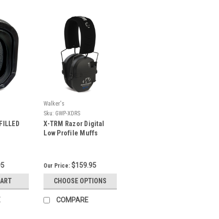
Walker's
Sku:
GWP-XDRS
FILLED
X-TRM Razor Digital
Low Profile Muffs
95
$159.95
Our Price:
CART
CHOOSE OPTIONS
E
COMPARE