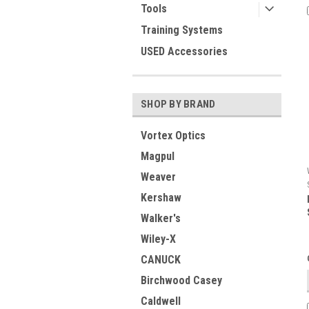
Tools
Training Systems
USED Accessories
SHOP BY BRAND
Vortex Optics
Magpul
Weaver
Kershaw
Walker's
Wiley-X
CANUCK
Birchwood Casey
Caldwell