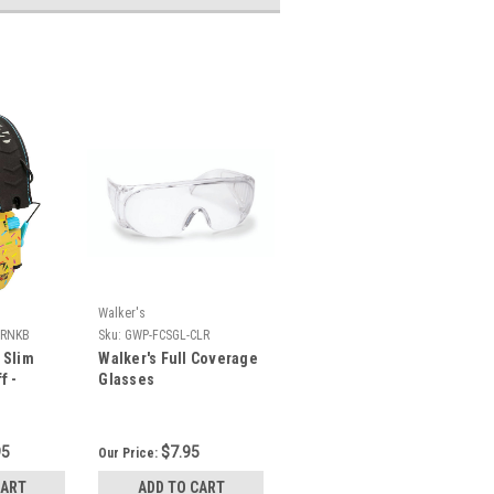
Walker's
PRNKB
Sku:
GWP-FCSGL-CLR
 Slim
Walker's Full Coverage
f -
Glasses
olden
95
$7.95
Our Price:
CART
ADD TO CART