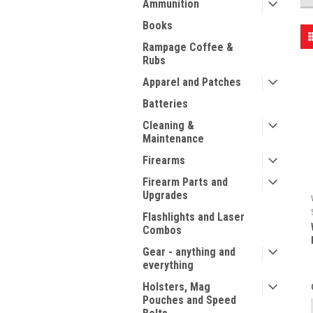
Ammunition
Books
Rampage Coffee &
Rubs
Apparel and Patches
Batteries
Cleaning &
Maintenance
Firearms
Firearm Parts and
Upgrades
Flashlights and Laser
Combos
Gear - anything and
everything
Holsters, Mag
Pouches and Speed