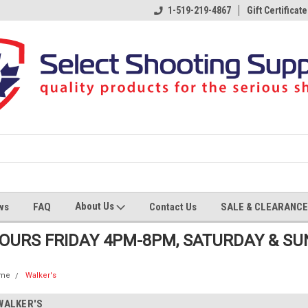
1-519-219-4867
Gift Certificate
About Us
ws
FAQ
Contact Us
SALE & CLEARANCE
HOURS FRIDAY 4PM-8PM, SATURDAY & S
me
Walker's
WALKER'S