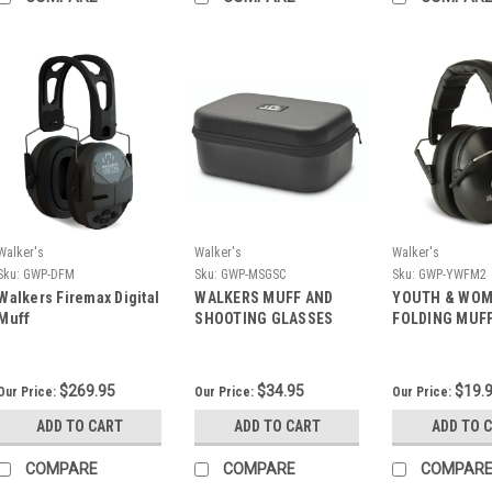
Walker's
Walker's
Walker's
Sku:
GWP-DFM
Sku:
GWP-MSGSC
Sku:
GWP-YWFM2
Walkers Firemax Digital
WALKERS MUFF AND
YOUTH & WO
Muff
SHOOTING GLASSES
FOLDING MUFF
CASE
$269.95
$34.95
$19.
Our Price:
Our Price:
Our Price:
ADD TO CART
ADD TO CART
ADD TO 
COMPARE
COMPARE
COMPAR