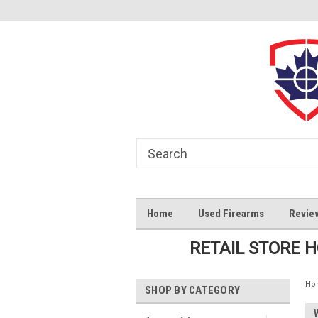
Home
Used Firearms
Revie
RETAIL STORE 
Ho
SHOP BY CATEGORY