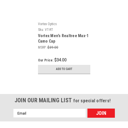
Vortex Optics
Sku:
VT-RT
Vortex Men's Realtree Max-1
Camo Cap
MSRP:
$39.00
$34.00
Our Price:
ADD TO CART
JOIN OUR MAILING LIST
for special offers!
Email
Address