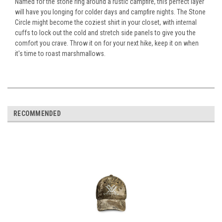
Named for the stone ring around a rustic campfire, this perfect layer
will have you longing for colder days and campfire nights. The Stone
Circle might become the coziest shirt in your closet, with internal
cuffs to lock out the cold and stretch side panels to give you the
comfort you crave. Throw it on for your next hike, keep it on when
it's time to roast marshmallows.
RECOMMENDED