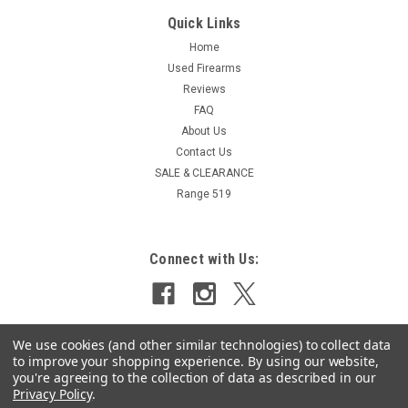
Quick Links
Home
Used Firearms
Reviews
FAQ
About Us
Contact Us
SALE & CLEARANCE
Range 519
Connect with Us:
We use cookies (and other similar technologies) to collect data
to improve your shopping experience.
By using our website,
you're agreeing to the collection of data as described in our
Privacy Policy
.