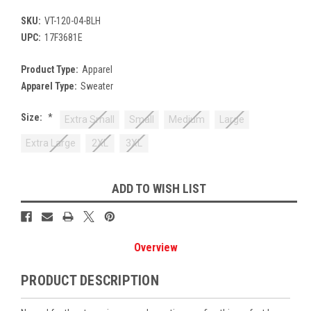
SKU:
VT-120-04-BLH
UPC:
17F3681E
Product Type:
Apparel
Apparel Type:
Sweater
Size:
*
Extra Small
Small
Medium
Large
Extra Large
2XL
3XL
Current
ADD TO WISH LIST
Stock:
Overview
PRODUCT DESCRIPTION