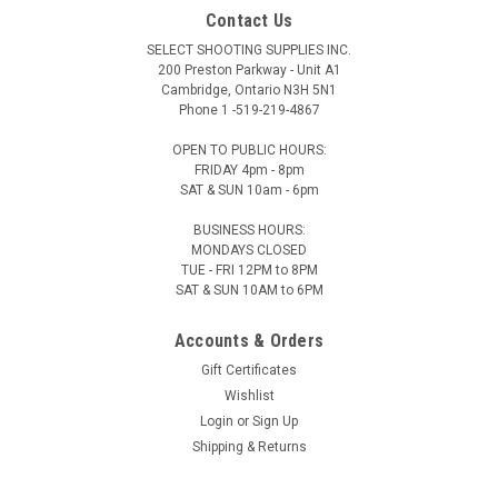
Contact Us
SELECT SHOOTING SUPPLIES INC.
200 Preston Parkway - Unit A1
Cambridge, Ontario N3H 5N1
Phone 1 -519-219-4867
OPEN TO PUBLIC HOURS:
FRIDAY 4pm - 8pm
SAT & SUN 10am - 6pm
BUSINESS HOURS:
MONDAYS CLOSED
TUE - FRI 12PM to 8PM
SAT & SUN 10AM to 6PM
Accounts & Orders
Gift Certificates
Wishlist
Login
or
Sign Up
Shipping & Returns