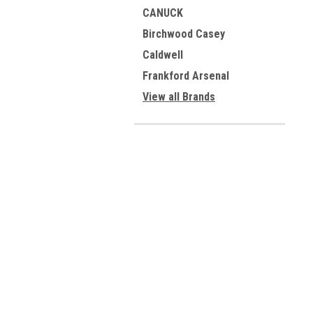
CANUCK
Birchwood Casey
Caldwell
Frankford Arsenal
View all Brands