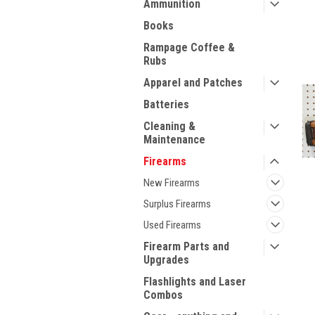
Ammunition
Books
Rampage Coffee &
Rubs
Apparel and Patches
Batteries
Cleaning &
Maintenance
Firearms
New Firearms
Surplus Firearms
Used Firearms
Firearm Parts and
Upgrades
ment
Flashlights and Laser
Combos