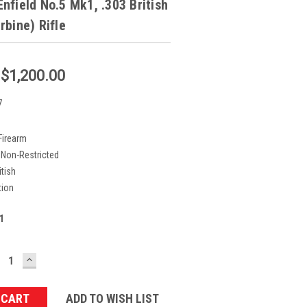
nfield No.5 Mk1, .303 British
rbine) Rifle
:
$1,200.00
7
Firearm
Non-Restricted
itish
tion
1
ECREASE
INCREASE
UANTITY:
QUANTITY:
ADD TO WISH LIST