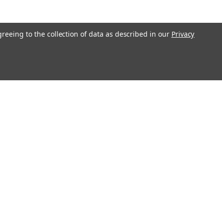
greeing to the collection of data as described in our
Privacy
Connect with Us: