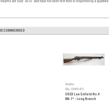
Firearms are sold "as-is" and have not been test fired or inspected by a qualifie
RECOMMENDED
Surplus
Sku:
CONS1475
USED Lee Enfield No.4
Mk 1* - Long Branch
1944 CAD Rifle