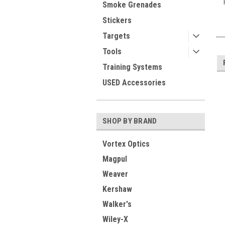
Smoke Grenades
Stickers
Targets
Tools
Training Systems
USED Accessories
SHOP BY BRAND
Vortex Optics
Magpul
Weaver
Kershaw
Walker's
Wiley-X