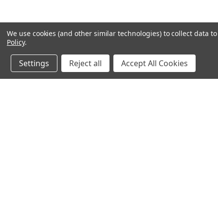
We use cookies (and other similar technologies) to collect data 
Policy
.
Settings
Reject all
Accept All Cookies
JOIN OUR MAILING LIST
for spe
Contact Us
A
SELECT SHOOTING SUPPLIES INC.
Gi
200 Preston Parkway - Unit A1
W
Cambridge, Ontario N3H 5N1
L
Phone 1 -519-219-4867
S
OPEN TO PUBLIC HOURS:
FRIDAY 4pm - 8pm
SAT & SUN 10am - 6pm