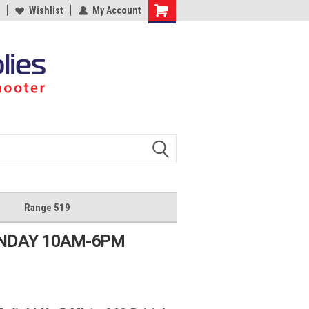
Wishlist
My Account
Shopping
Cart
Range 519
UNDAY 10AM-6PM