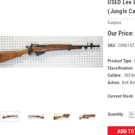
USED Lee E
(Jungle Ca
Surplus
Our Price
SKU:
CONS147
Product Type:
Classification:
Calibre:
.303 Br
Action:
Bolt Ac
Current Stock:
D
Quantity:
Q