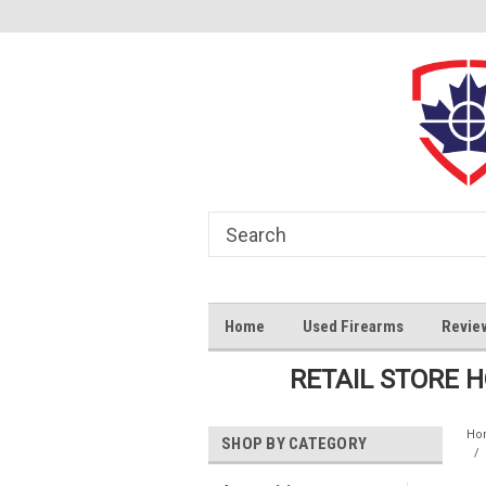
Home
Used Firearms
Revie
RETAIL STORE 
Ho
SHOP BY CATEGORY