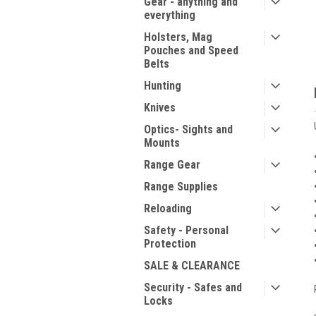
Gear - anything and
everything
Holsters, Mag
Pouches and Speed
Belts
Hunting
Knives
Optics- Sights and
Mounts
Range Gear
Range Supplies
Reloading
Safety - Personal
Protection
SALE & CLEARANCE
Security - Safes and
Locks