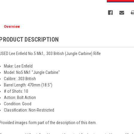
Overview
PRODUCT DESCRIPTION
USED Lee Enfield No.5 Mk1, .303 British (Jungle Carbine) Rifle
Make: Lee Enfield
Model: No5 Mk1 "Jungle Carbine"
Calibre: .303 British
Barrel Length: 470mm (18.5")
# of Shots: 10
Action: Bolt Action
Condition: Good
Classification: Non-Restricted
Provided images form part of the description of this item.