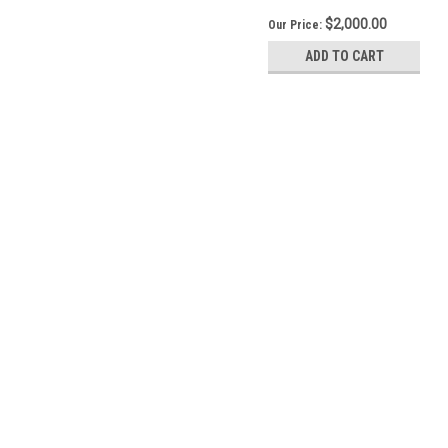
$2,000.00
Our Price:
ADD TO CART