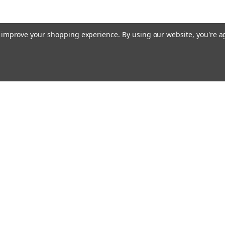
to improve your shopping experience.
By using our website, you're a
Email
cial offers!
Address
ccounts & Orders
Quick Links
ft Certificates
Home
ishlist
Used Firearms
ogin
or
Sign Up
Reviews
hipping & Returns
FAQ
About Us
Contact Us