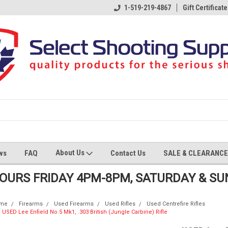
1-519-219-4867
Gift Certificate
About Us
ws
FAQ
Contact Us
SALE & CLEARANCE
HOURS FRIDAY 4PM-8PM, SATURDAY & S
me
Firearms
Used Firearms
Used Rifles
Used Centrefire Rifles
USED Lee Enfield No.5 Mk1, .303 British (Jungle Carbine) Rifle