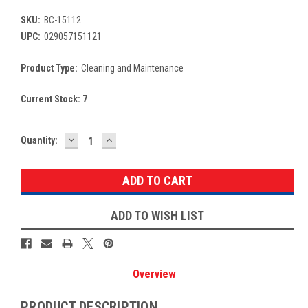
SKU:
BC-15112
UPC:
029057151121
Product Type:
Cleaning and Maintenance
Current Stock:
7
DECREASE
INCREASE
Quantity:
QUANTITY:
QUANTITY:
ADD TO WISH LIST
Overview
PRODUCT DESCRIPTION