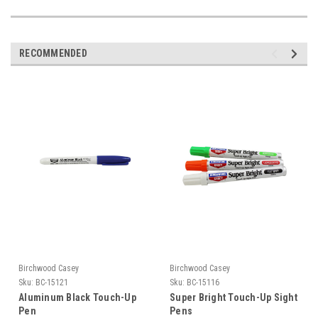
RECOMMENDED
Birchwood Casey
Birchwood Casey
Sku:
BC-15121
Sku:
BC-15116
Aluminum Black Touch-Up
Super Bright Touch-Up Sight
Pen
Pens