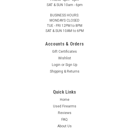
SAT & SUN 10am - 6pm
BUSINESS HOURS:
MONDAYS CLOSED
TUE - FRI 12PM to 8PM
SAT & SUN 10AM to 6PM
Accounts & Orders
Gift Certificates
Wishlist
Login
or
Sign Up
Shipping & Returns
Quick Links
Home
Used Firearms
Reviews
FAQ
About Us