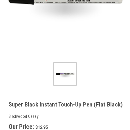
Super Black Instant Touch-Up Pen (Flat Black)
Birchwood Casey
Our Price:
$12.95