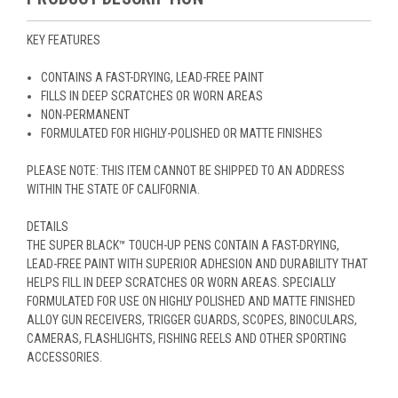
KEY FEATURES
CONTAINS A FAST-DRYING, LEAD-FREE PAINT
FILLS IN DEEP SCRATCHES OR WORN AREAS
NON-PERMANENT
FORMULATED FOR HIGHLY-POLISHED OR MATTE FINISHES
PLEASE NOTE: THIS ITEM CANNOT BE SHIPPED TO AN ADDRESS
WITHIN THE STATE OF CALIFORNIA.
DETAILS
THE SUPER BLACK™ TOUCH-UP PENS CONTAIN A FAST-DRYING,
LEAD-FREE PAINT WITH SUPERIOR ADHESION AND DURABILITY THAT
HELPS FILL IN DEEP SCRATCHES OR WORN AREAS. SPECIALLY
FORMULATED FOR USE ON HIGHLY POLISHED AND MATTE FINISHED
ALLOY GUN RECEIVERS, TRIGGER GUARDS, SCOPES, BINOCULARS,
CAMERAS, FLASHLIGHTS, FISHING REELS AND OTHER SPORTING
ACCESSORIES.