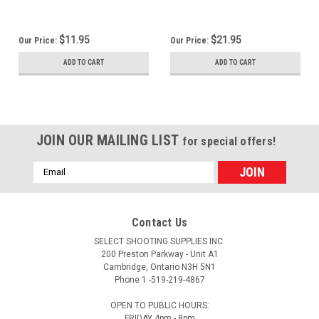
$11.95
$21.95
Our Price:
Our Price:
ADD TO CART
ADD TO CART
JOIN OUR MAILING LIST
for special offers!
Email
Address
Contact Us
SELECT SHOOTING SUPPLIES INC.
200 Preston Parkway - Unit A1
Cambridge, Ontario N3H 5N1
Phone 1 -519-219-4867
OPEN TO PUBLIC HOURS:
FRIDAY 4pm - 8pm