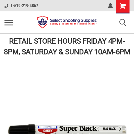
Shopping
1-519-219-4867
Cart
RETAIL STORE HOURS FRIDAY 4PM-
8PM, SATURDAY & SUNDAY 10AM-6PM