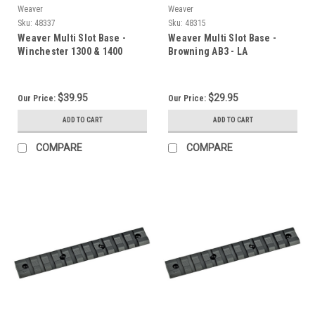
Weaver
Weaver
Sku:
48337
Sku:
48315
Weaver Multi Slot Base -
Weaver Multi Slot Base -
Winchester 1300 & 1400
Browning AB3 - LA
$39.95
$29.95
Our Price:
Our Price:
ADD TO CART
ADD TO CART
COMPARE
COMPARE