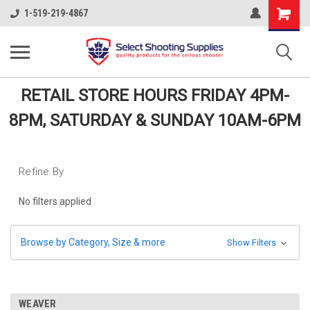
Shopping
1-519-219-4867
Cart
RETAIL STORE HOURS FRIDAY 4PM-
8PM, SATURDAY & SUNDAY 10AM-6PM
Refine By
No filters applied
Browse by Category, Size & more
Show Filters
WEAVER