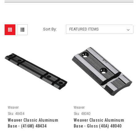
Sort By:
Weaver
Weaver
Sku:
48434
Sku:
48040
Weaver Classic Aluminum
Weaver Classic Aluminum
Base - (416M) 48434
Base - Gloss (40A) 48040