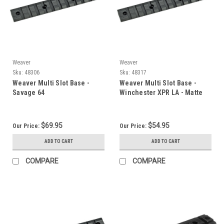
Weaver
Weaver
Sku:
48306
Sku:
48317
Weaver Multi Slot Base -
Weaver Multi Slot Base -
Savage 64
Winchester XPR LA - Matte
$69.95
$54.95
Our Price:
Our Price:
ADD TO CART
ADD TO CART
COMPARE
COMPARE