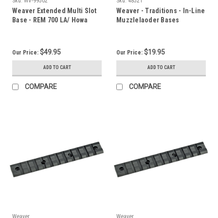
Sku:
WV-99502
Sku:
48521
Weaver Extended Multi Slot
Weaver - Traditions - In-Line
Base - REM 700 LA/ Howa
Muzzlelaoder Bases
1500 - 20 MOA
$49.95
$19.95
Our Price:
Our Price:
ADD TO CART
ADD TO CART
COMPARE
COMPARE
Weaver
Weaver