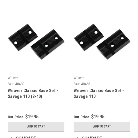
Weaver
Weaver
Sku:
48489
Sku:
48465
Weaver Classic Base Set -
Weaver Classic Base Set -
Savage 110 (8-40)
Savage 110
$19.95
$19.95
Our Price:
Our Price:
ADD TO CART
ADD TO CART