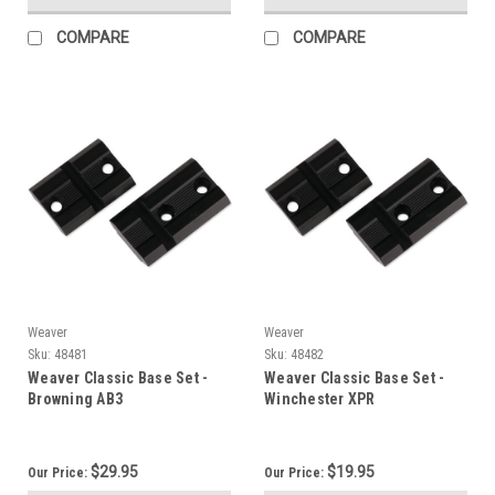
COMPARE
COMPARE
Weaver
Weaver
Sku:
48481
Sku:
48482
Weaver Classic Base Set -
Weaver Classic Base Set -
Browning AB3
Winchester XPR
$29.95
$19.95
Our Price:
Our Price: