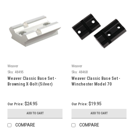
Weaver
Weaver
Sku:
48495
Sku:
48468
Weaver Classic Base Set -
Weaver Classic Base Set -
Browning X-Bolt (Silver)
Winchester Model 70
$24.95
$19.95
Our Price:
Our Price:
ADD TO CART
ADD TO CART
COMPARE
COMPARE