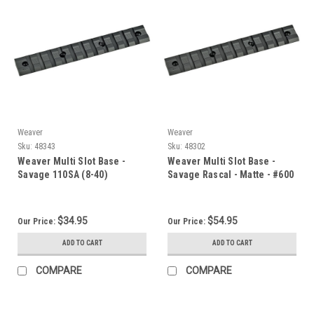
Weaver
Weaver
Sku:
48343
Sku:
48302
Weaver Multi Slot Base -
Weaver Multi Slot Base -
Savage 110SA (8-40)
Savage Rascal - Matte - #600
$34.95
$54.95
Our Price:
Our Price:
ADD TO CART
ADD TO CART
COMPARE
COMPARE