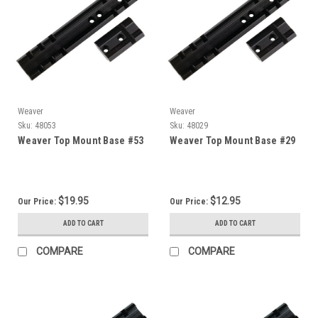
Weaver
Weaver
Sku:
48053
Sku:
48029
Weaver Top Mount Base #53
Weaver Top Mount Base #29
$19.95
$12.95
Our Price:
Our Price:
ADD TO CART
ADD TO CART
COMPARE
COMPARE