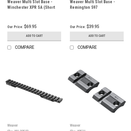
Weaver Multi Slot Base -
Weaver Multi Slot Base -
Winchester XPR SA (Short
Remington 597
Action)
$69.95
$39.95
Our Price:
Our Price:
ADD TO CART
ADD TO CART
COMPARE
COMPARE
Weaver
Weaver