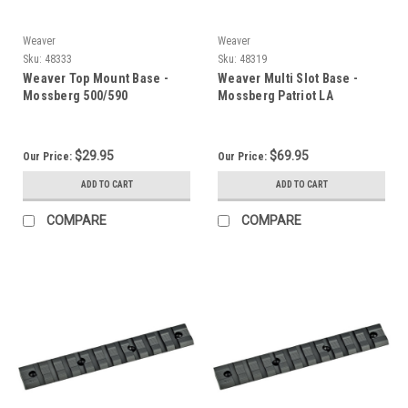
Weaver
Weaver
Sku:
48333
Sku:
48319
Weaver Top Mount Base -
Weaver Multi Slot Base -
Mossberg 500/590
Mossberg Patriot LA
$29.95
$69.95
Our Price:
Our Price:
ADD TO CART
ADD TO CART
COMPARE
COMPARE