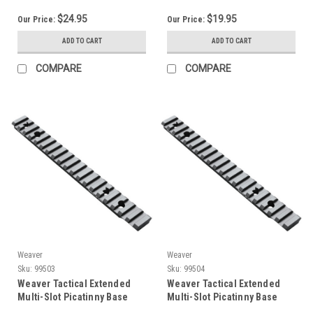
$24.95
$19.95
Our Price:
Our Price:
ADD TO CART
ADD TO CART
COMPARE
COMPARE
Weaver
Weaver
Sku:
99503
Sku:
99504
Weaver Tactical Extended
Weaver Tactical Extended
Multi-Slot Picatinny Base
Multi-Slot Picatinny Base
99503
99504