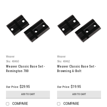
Weaver
Weaver
Sku:
48460
Sku:
48462
Weaver Classic Base Set -
Weaver Classic Base Set -
Remington 700
Browning A-Bolt
$29.95
$19.95
Our Price:
Our Price:
ADD TO CART
ADD TO CART
COMPARE
COMPARE