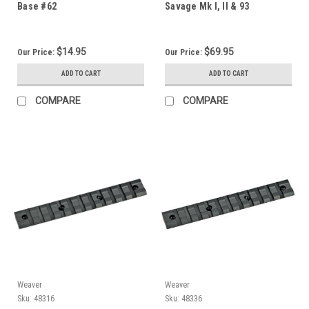
Base #62
Savage Mk I, II & 93
$14.95
$69.95
Our Price:
Our Price:
ADD TO CART
ADD TO CART
COMPARE
COMPARE
Weaver
Weaver
Sku:
48316
Sku:
48336