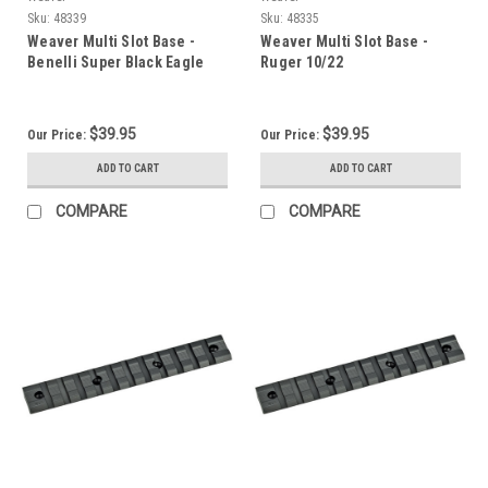
Sku:
48339
Sku:
48335
Weaver Multi Slot Base -
Weaver Multi Slot Base -
Benelli Super Black Eagle
Ruger 10/22
$39.95
$39.95
Our Price:
Our Price:
ADD TO CART
ADD TO CART
COMPARE
COMPARE