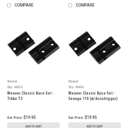
COMPARE
COMPARE
Weaver
Weaver
Sku:
48476
Sku:
48466
Weaver Classic Base Set -
Weaver Classic Base Set -
Tikka T3
Savage 110 (w/Accutrigger)
$19.95
$19.95
Our Price:
Our Price:
ADD TO CART
ADD TO CART