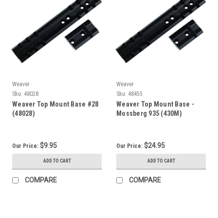
Weaver
Weaver
Sku:
48028
Sku:
48455
Weaver Top Mount Base #28
Weaver Top Mount Base -
(48028)
Mossberg 935 (430M)
$9.95
$24.95
Our Price:
Our Price:
ADD TO CART
ADD TO CART
COMPARE
COMPARE