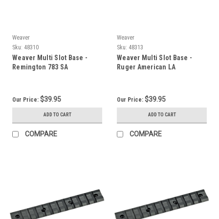
Weaver
Weaver
Sku:
48310
Sku:
48313
Weaver Multi Slot Base -
Weaver Multi Slot Base -
Remington 783 SA
Ruger American LA
$39.95
$39.95
Our Price:
Our Price:
ADD TO CART
ADD TO CART
COMPARE
COMPARE