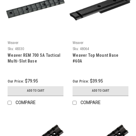
Weaver
Weaver
Sku:
48330
Sku:
48064
Weaver REM 700 SA Tactical
Weaver Top Mount Base
Multi-Slot Base
#60A
$79.95
$39.95
Our Price:
Our Price:
ADD TO CART
ADD TO CART
COMPARE
COMPARE