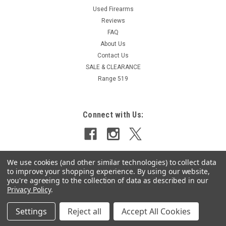
Used Firearms
Reviews
FAQ
About Us
Contact Us
SALE & CLEARANCE
Range 519
Connect with Us:
We use cookies (and other similar technologies) to collect data
to improve your shopping experience.
By using our website,
you're agreeing to the collection of data as described in our
Privacy Policy
.
Settings
Reject all
Accept All Cookies
©
2026
Select Shooting Supplies Inc.
|
Sitemap