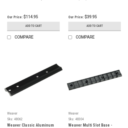
99610
$114.95
$39.95
Our Price:
Our Price:
ADD TO CART
ADD TO CART
COMPARE
COMPARE
Weaver
Weaver
Sku:
48062
Sku:
48304
Weaver Classic Aluminum
Weaver Multi Slot Base -