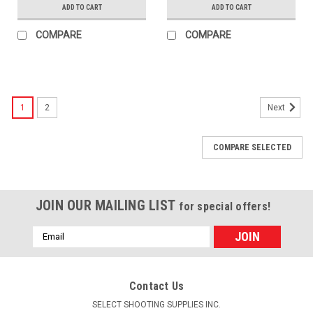
ADD TO CART
ADD TO CART
COMPARE
COMPARE
1
2
Next
COMPARE SELECTED
JOIN OUR MAILING LIST
for special offers!
Email
Address
Contact Us
SELECT SHOOTING SUPPLIES INC.