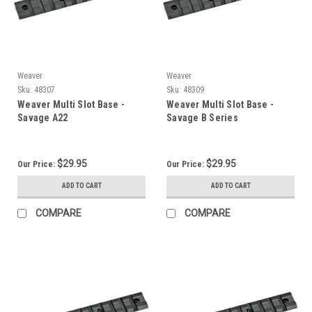
Weaver
Weaver
Sku:
48307
Sku:
48309
Weaver Multi Slot Base -
Weaver Multi Slot Base -
Savage A22
Savage B Series
$29.95
$29.95
Our Price:
Our Price:
ADD TO CART
ADD TO CART
COMPARE
COMPARE