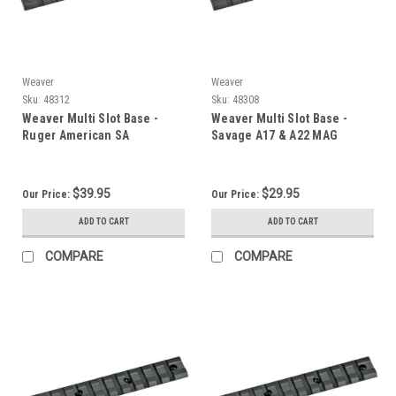
Weaver
Weaver
Sku:
48312
Sku:
48308
Weaver Multi Slot Base -
Weaver Multi Slot Base -
Ruger American SA
Savage A17 & A22 MAG
$39.95
$29.95
Our Price:
Our Price:
ADD TO CART
ADD TO CART
COMPARE
COMPARE