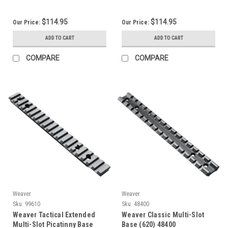
$114.95
$114.95
Our Price:
Our Price:
ADD TO CART
ADD TO CART
COMPARE
COMPARE
Weaver
Weaver
Sku:
99610
Sku:
48400
Weaver Tactical Extended
Weaver Classic Multi-Slot
Multi-Slot Picatinny Base
Base (620) 48400