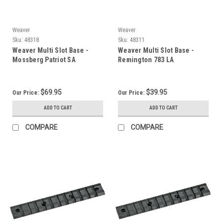
Weaver
Weaver
Sku:
48318
Sku:
48311
Weaver Multi Slot Base -
Weaver Multi Slot Base -
Mossberg Patriot SA
Remington 783 LA
$69.95
$39.95
Our Price:
Our Price:
ADD TO CART
ADD TO CART
COMPARE
COMPARE