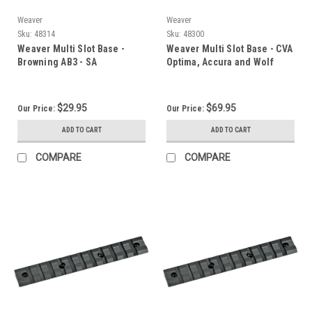
Weaver
Weaver
Sku:
48314
Sku:
48300
Weaver Multi Slot Base -
Weaver Multi Slot Base - CVA
Browning AB3 - SA
Optima, Accura and Wolf
$29.95
$69.95
Our Price:
Our Price:
ADD TO CART
ADD TO CART
COMPARE
COMPARE