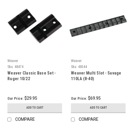
Weaver
Weaver
Sku:
48474
Sku:
48344
Weaver Classic Base Set -
Weaver Multi Slot - Savage
Ruger 10/22
110LA (8-40)
$29.95
$69.95
Our Price:
Our Price:
ADD TO CART
ADD TO CART
COMPARE
COMPARE