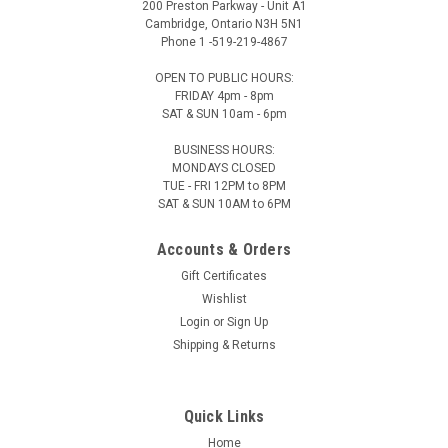
200 Preston Parkway - Unit A1
Cambridge, Ontario N3H 5N1
Phone 1 -519-219-4867
OPEN TO PUBLIC HOURS:
FRIDAY 4pm - 8pm
SAT & SUN 10am - 6pm
BUSINESS HOURS:
MONDAYS CLOSED
TUE - FRI 12PM to 8PM
SAT & SUN 10AM to 6PM
Accounts & Orders
Gift Certificates
Wishlist
Login
or
Sign Up
Shipping & Returns
Quick Links
Home