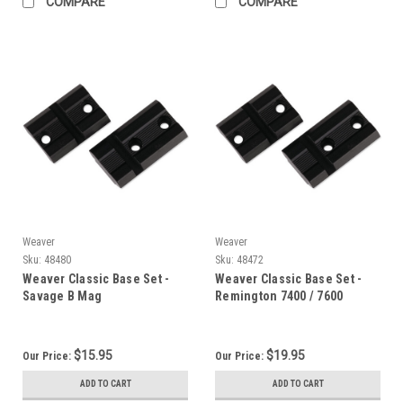
COMPARE
COMPARE
Weaver
Weaver
Sku:
48480
Sku:
48472
Weaver Classic Base Set -
Weaver Classic Base Set -
Savage B Mag
Remington 7400 / 7600
$15.95
$19.95
Our Price:
Our Price:
ADD TO CART
ADD TO CART