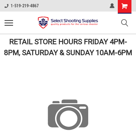
Shopping
1-519-219-4867
Cart
RETAIL STORE HOURS FRIDAY 4PM-
8PM, SATURDAY & SUNDAY 10AM-6PM