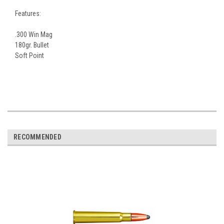
Features:
.300 Win Mag
180gr. Bullet
Soft Point
RECOMMENDED