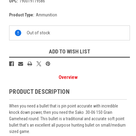
UPC:
190019119586
Product Type:
Ammunition
Current
Out of stock
Stock:
ADD TO WISH LIST
Overview
PRODUCT DESCRIPTION
When you need a bullet that is pin point accurate with incredible
knock down power, then you need the Sako .30-06 150 Grain
Gamehead round. This bullet is a traditional and accurate soft point
bullet that's an excellent all purpose hunting bullet on small/medium
sized game.