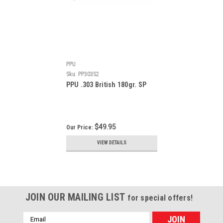
PPU
Sku:
PP303S2
PPU .303 British 180gr. SP
$49.95
Our Price:
VIEW DETAILS
JOIN OUR MAILING LIST
for special offers!
Email