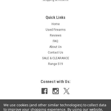
Quick Links
Home
Used Firearms
Reviews
FAQ
About Us
Contact Us
SALE & CLEARANCE
Range 519
Connect with Us:
We use cookies (and other similar technologies) to collect data
to improve your shopping experience.
By using our website,