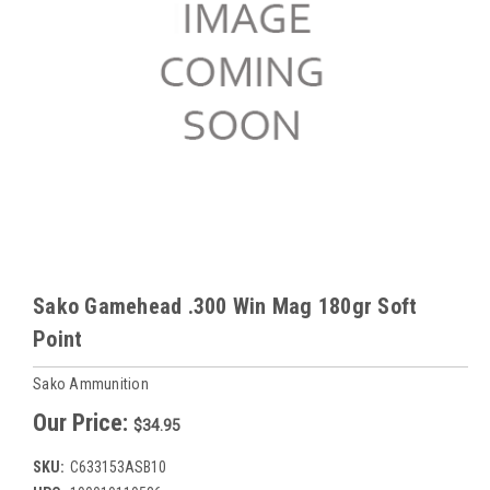
Sako Gamehead .300 Win Mag 180gr Soft
Point
Sako Ammunition
Our Price:
$34.95
SKU:
C633153ASB10