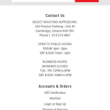
Address
Contact Us
SELECT SHOOTING SUPPLIES INC.
200 Preston Parkway - Unit A1
Cambridge, Ontario N3H 5N1
Phone 1 -519-219-4867
OPEN TO PUBLIC HOURS:
FRIDAY 4pm - 8pm
SAT & SUN 10am - 6pm
BUSINESS HOURS:
MONDAYS CLOSED
TUE - FRI 12PM to 8PM
SAT & SUN 10AM to 6PM
Accounts & Orders
Gift Certificates
Wishlist
Login
or
Sign Up
Shipping & Returns