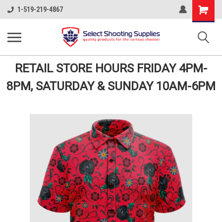
Shopping
1-519-219-4867
Cart
RETAIL STORE HOURS FRIDAY 4PM-
8PM, SATURDAY & SUNDAY 10AM-6PM