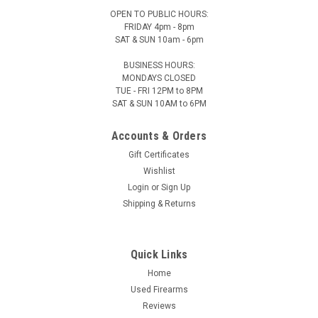
OPEN TO PUBLIC HOURS:
FRIDAY 4pm - 8pm
SAT & SUN 10am - 6pm
BUSINESS HOURS:
MONDAYS CLOSED
TUE - FRI 12PM to 8PM
SAT & SUN 10AM to 6PM
Accounts & Orders
Gift Certificates
Wishlist
Login
or
Sign Up
Shipping & Returns
Quick Links
Home
Used Firearms
Reviews