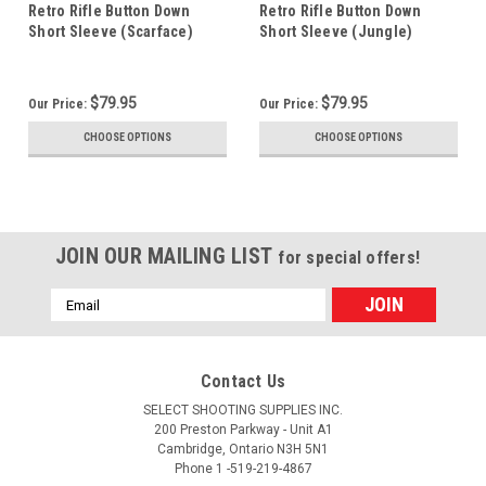
Retro Rifle Button Down
Retro Rifle Button Down
Short Sleeve (Scarface)
Short Sleeve (Jungle)
$79.95
$79.95
Our Price:
Our Price:
CHOOSE OPTIONS
CHOOSE OPTIONS
JOIN OUR MAILING LIST
for special offers!
Email
Address
Contact Us
SELECT SHOOTING SUPPLIES INC.
200 Preston Parkway - Unit A1
Cambridge, Ontario N3H 5N1
Phone 1 -519-219-4867