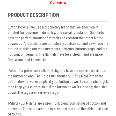
Overview
PRODUCT DESCRIPTION
Button Downs- We use a proprietary blend that we specifically
created for movement, durability, and sweat resistance. Our shirts
have the perfect amount of stretch and comfort that other button
downs don't. Our shirts are completely custom cut and sew from the
ground up using our measurements, patterns, buttons, tags, and are
not print on demand. The flannels have less stretch and are more
firm, warm, and flannel-like.
Polos- Our polos are soft, stretchy, and have a more relaxed fit than
the button downs. The Polos run about 1/2 SIZE LARGER than the
button downs. For example: if your button down fits somewhat-tight,
then keep your current size. If the button down fits loosely, then size
down. The tags are tear-away tags.
T-Shirts- Our t-shirts are a preshrunk blend consisting of cotton and
polyester. The shirts are true to size, and more on the athletic-fit side
of things.