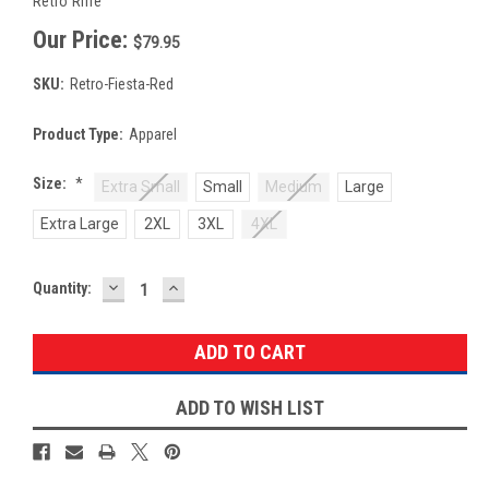
Retro Rifle
Our Price:
$79.95
SKU:
Retro-Fiesta-Red
Product Type:
Apparel
Size:
*
Extra Small
Small
Medium
Large
Extra Large
2XL
3XL
4XL
DECREASE
INCREASE
Current
Quantity:
QUANTITY:
QUANTITY:
Stock:
ADD TO WISH LIST