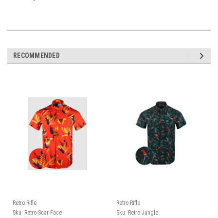
RECOMMENDED
Retro Rifle
Retro Rifle
Sku:
Retro-Scar-Face
Sku:
Retro-Jungle