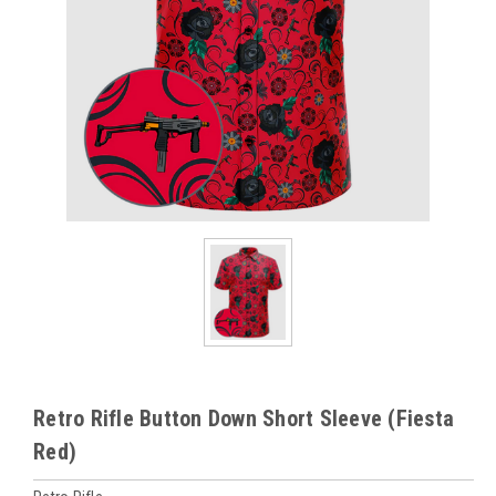
Retro Rifle Button Down Short Sleeve (Fiesta
Red)