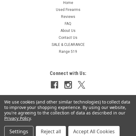
Home
Used Firearms
Reviews
FAQ
About Us
Contact Us
SALE & CLEARANCE
Range 519
Connect with Us:
We use cookies (and other similar technologies) to collect data
to improve your shopping experience.
By using our website,
you're agreeing to the collection of data as described in our
Privacy Policy
.
Settings
Reject all
Accept All Cookies