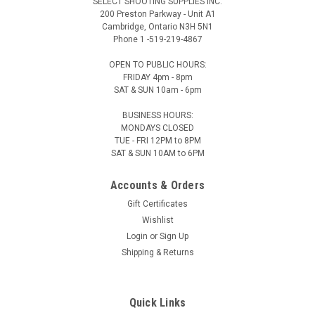
SELECT SHOOTING SUPPLIES INC.
200 Preston Parkway - Unit A1
Cambridge, Ontario N3H 5N1
Phone 1 -519-219-4867
OPEN TO PUBLIC HOURS:
FRIDAY 4pm - 8pm
SAT & SUN 10am - 6pm
BUSINESS HOURS:
MONDAYS CLOSED
TUE - FRI 12PM to 8PM
SAT & SUN 10AM to 6PM
Accounts & Orders
Gift Certificates
Wishlist
Login
or
Sign Up
Shipping & Returns
Quick Links