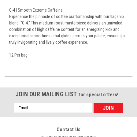
C-4 | Smooth Extreme Caffeine
Experience the pinnacle of coffee craftsmanship with our flagship
blend, "C-4." This medium-roast masterpiece delivers an unrivaled
combination of high caffeine content for an energizing kick and
exceptional smoothness that glides across your palate, ensuring a
truly invigorating and lively coffee experience.
12 Per bag.
JOIN OUR MAILING LIST
for special offers!
Email
Address
Contact Us