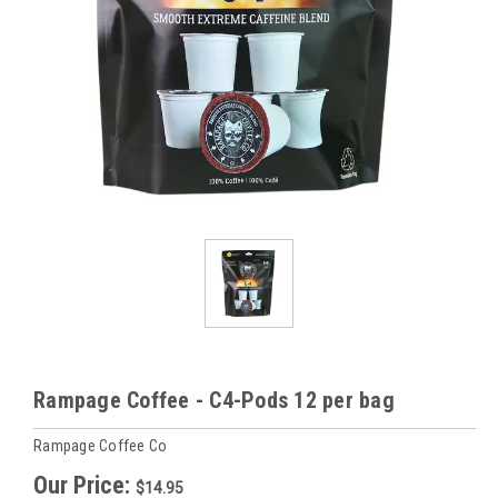
Rampage Coffee - C4-Pods 12 per bag
Rampage Coffee Co
Our Price:
$14.95