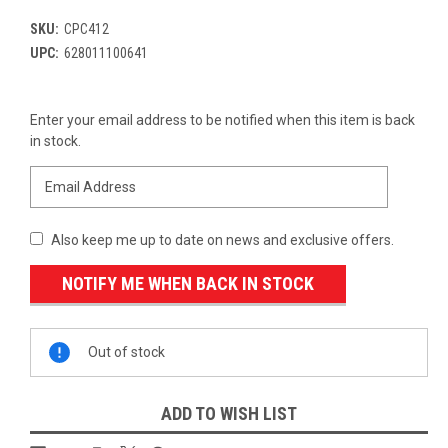
SKU:
CPC412
UPC:
628011100641
Current
Enter your email address to be notified when this item is back
Stock:
in stock.
Also keep me up to date on news and exclusive offers.
Out of stock
ADD TO WISH LIST