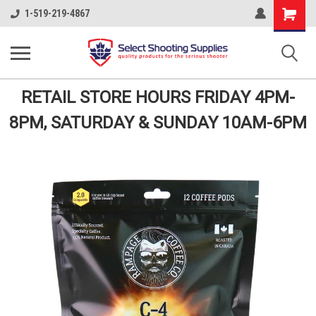
Shopping
1-519-219-4867
Cart
RETAIL STORE HOURS FRIDAY 4PM-
8PM, SATURDAY & SUNDAY 10AM-6PM