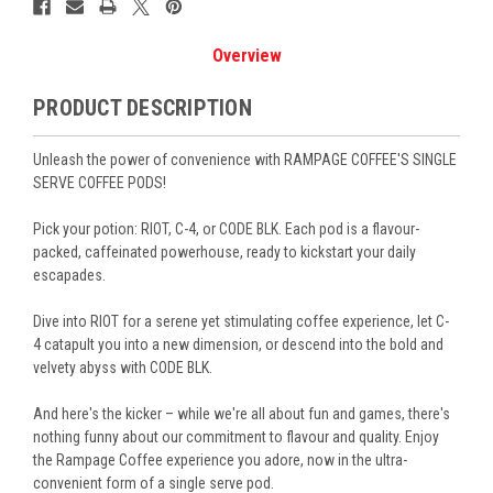
Overview
PRODUCT DESCRIPTION
Unleash the power of convenience with RAMPAGE COFFEE'S SINGLE
SERVE COFFEE PODS!
Pick your potion:
RIOT, C-4, or CODE BLK.
Each pod is a flavour-
packed, caffeinated powerhouse, ready to kickstart your daily
escapades.
Dive into
RIOT
for a serene yet stimulating coffee experience, let
C-
4
catapult you into a new dimension, or descend into the bold and
velvety abyss with
CODE BLK
.
And here's the kicker – while we're all about fun and games, there's
nothing funny about our commitment to flavour and quality. Enjoy
the Rampage Coffee experience you adore, now in the ultra-
convenient form of a single serve pod.