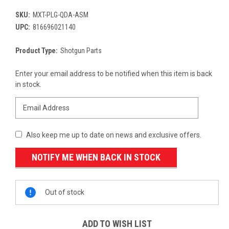
SKU:
MXT-PLG-QDA-ASM
UPC:
816696021140
Product Type:
Shotgun Parts
Current
Enter your email address to be notified when this item is back
Stock:
in stock.
Also keep me up to date on news and exclusive offers.
Out of stock
ADD TO WISH LIST