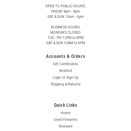
OPEN TO PUBLIC HOURS:
FRIDAY 4pm - 8pm
SAT & SUN 10am - 6pm
BUSINESS HOURS:
MONDAYS CLOSED
TUE - FRI 12PM to 8PM
SAT & SUN 10AM to 6PM
Accounts & Orders
Gift Certificates
Wishlist
Login
or
Sign Up
Shipping & Returns
Quick Links
Home
Used Firearms
Reviews