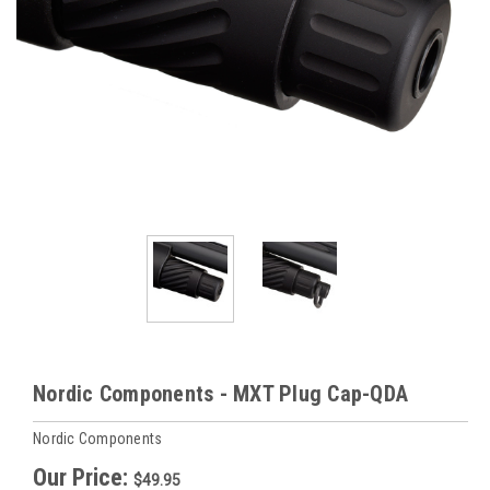
Nordic Components - MXT Plug Cap-QDA
Nordic Components
Our Price:
$49.95