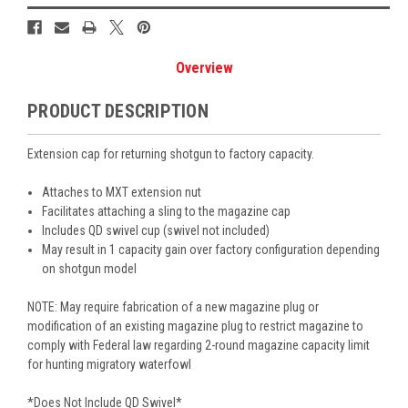
Overview
PRODUCT DESCRIPTION
Extension cap for returning shotgun to factory capacity.
Attaches to MXT extension nut
Facilitates attaching a sling to the magazine cap
Includes QD swivel cup (swivel not included)
May result in 1 capacity gain over factory configuration depending
on shotgun model
NOTE: May require fabrication of a new magazine plug or
modification of an existing magazine plug to restrict magazine to
comply with Federal law regarding 2-round magazine capacity limit
for hunting migratory waterfowl
*Does Not Include QD Swivel*