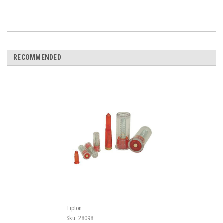
RECOMMENDED
Tipton
Sku:
28098