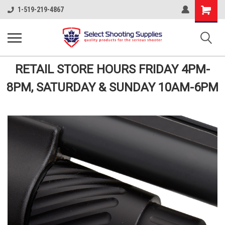
Shopping
1-519-219-4867
Cart
RETAIL STORE HOURS FRIDAY 4PM-
8PM, SATURDAY & SUNDAY 10AM-6PM