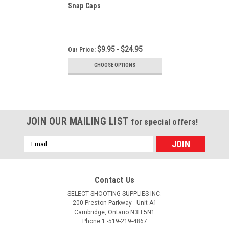
Snap Caps
$9.95 - $24.95
Our Price:
CHOOSE OPTIONS
JOIN OUR MAILING LIST
for special offers!
Email
Address
Contact Us
SELECT SHOOTING SUPPLIES INC.
200 Preston Parkway - Unit A1
Cambridge, Ontario N3H 5N1
Phone 1 -519-219-4867