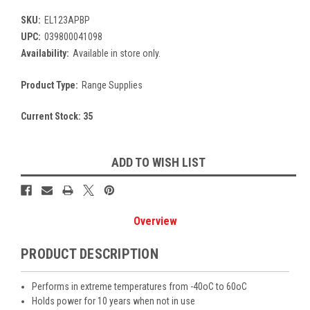
SKU:
EL123APBP
UPC:
039800041098
Availability:
Available in store only.
Product Type:
Range Supplies
Current Stock:
35
ADD TO WISH LIST
Overview
PRODUCT DESCRIPTION
Performs in extreme temperatures from -40oC to 60oC
Holds power for 10 years when not in use