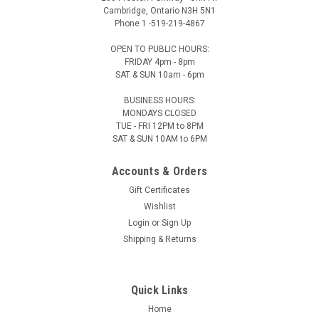
Cambridge, Ontario N3H 5N1
Phone 1 -519-219-4867
OPEN TO PUBLIC HOURS:
FRIDAY 4pm - 8pm
SAT & SUN 10am - 6pm
BUSINESS HOURS:
MONDAYS CLOSED
TUE - FRI 12PM to 8PM
SAT & SUN 10AM to 6PM
Accounts & Orders
Gift Certificates
Wishlist
Login
or
Sign Up
Shipping & Returns
Quick Links
Home