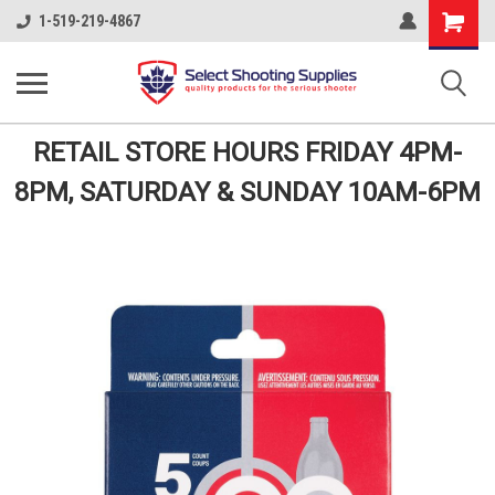
Shopping
1-519-219-4867
Cart
RETAIL STORE HOURS FRIDAY 4PM-
8PM, SATURDAY & SUNDAY 10AM-6PM