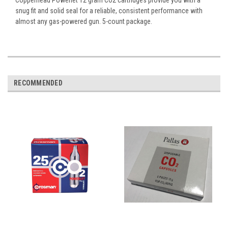
snug fit and solid seal for a reliable, consistent performance with
almost any gas-powered gun. 5-count package.
RECOMMENDED