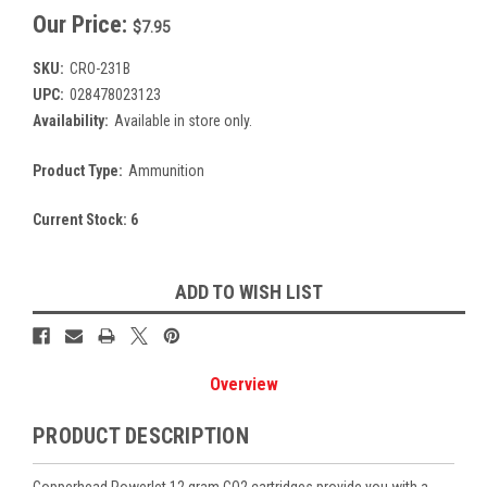
Our Price:
$7.95
SKU:
CRO-231B
UPC:
028478023123
Availability:
Available in store only.
Product Type:
Ammunition
Current Stock:
6
ADD TO WISH LIST
Overview
PRODUCT DESCRIPTION
Copperhead Powerlet 12 gram CO2 cartridges provide you with a