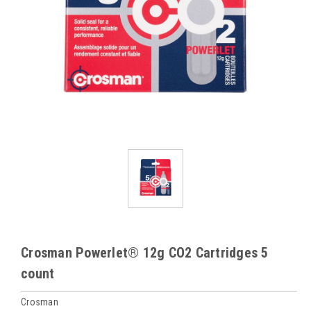
Crosman Powerlet® 12g CO2 Cartridges 5
count
Crosman