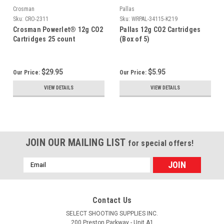
Crosman
Pallas
Sku:
CRO-2311
Sku:
WRPAL-34115-K219
Crosman Powerlet® 12g CO2
Pallas 12g CO2 Cartridges
Cartridges 25 count
(Box of 5)
$29.95
$5.95
Our Price:
Our Price:
VIEW DETAILS
VIEW DETAILS
JOIN OUR MAILING LIST
for special offers!
Email
Address
Contact Us
SELECT SHOOTING SUPPLIES INC.
200 Preston Parkway - Unit A1