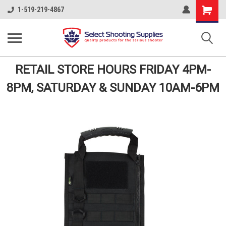
Shopping
1-519-219-4867
Cart
RETAIL STORE HOURS FRIDAY 4PM-
8PM, SATURDAY & SUNDAY 10AM-6PM