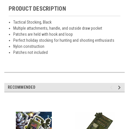
PRODUCT DESCRIPTION
Tactical Stocking, Black
Multiple attachments, handle, and outside draw pocket
Patches are held with hook and loop
Perfect holiday stocking for hunting and shooting enthusiasts
Nylon construction
Patches not included
RECOMMENDED