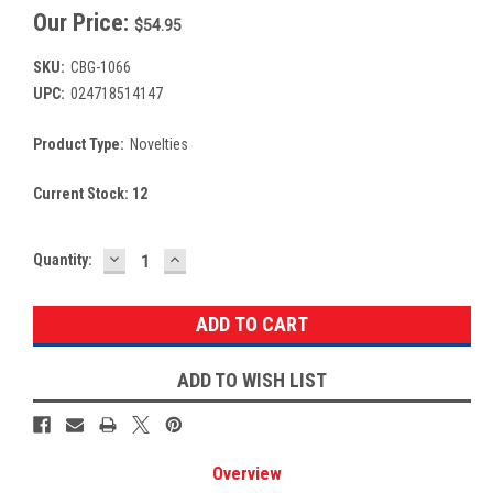
Our Price:
$54.95
SKU:
CBG-1066
UPC:
024718514147
Product Type:
Novelties
Current Stock:
12
DECREASE
INCREASE
Quantity:
QUANTITY:
QUANTITY:
ADD TO WISH LIST
Overview