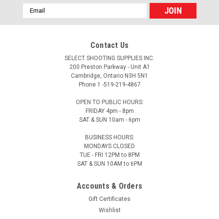
Email
Address
Contact Us
SELECT SHOOTING SUPPLIES INC.
200 Preston Parkway - Unit A1
Cambridge, Ontario N3H 5N1
Phone 1 -519-219-4867
OPEN TO PUBLIC HOURS:
FRIDAY 4pm - 8pm
SAT & SUN 10am - 6pm
BUSINESS HOURS:
MONDAYS CLOSED
TUE - FRI 12PM to 8PM
SAT & SUN 10AM to 6PM
Accounts & Orders
Gift Certificates
Wishlist