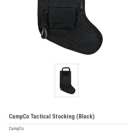
CampCo Tactical Stocking (Black)
CampCo