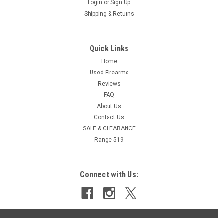
Login
or
Sign Up
Shipping & Returns
Quick Links
Home
Used Firearms
Reviews
FAQ
About Us
Contact Us
SALE & CLEARANCE
Range 519
Connect with Us: