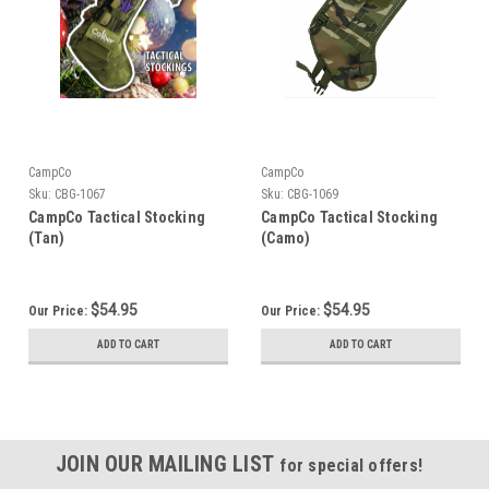
CampCo
CampCo
Sku:
CBG-1067
Sku:
CBG-1069
CampCo Tactical Stocking
CampCo Tactical Stocking
(Tan)
(Camo)
$54.95
$54.95
Our Price:
Our Price:
ADD TO CART
ADD TO CART
JOIN OUR MAILING LIST
for special offers!