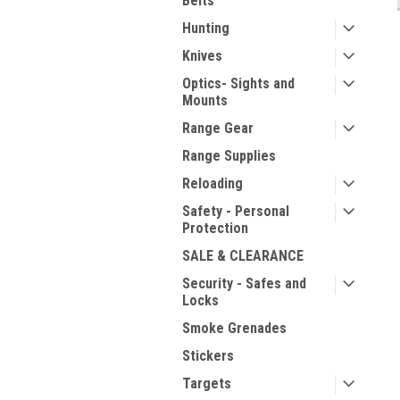
Belts
Hunting
Knives
Optics- Sights and
Mounts
Range Gear
Range Supplies
Reloading
Safety - Personal
Protection
SALE & CLEARANCE
Security - Safes and
Locks
Smoke Grenades
Stickers
Targets