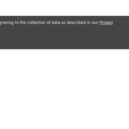
greeing to the collection of data as described in our
Privacy
Connect with Us: