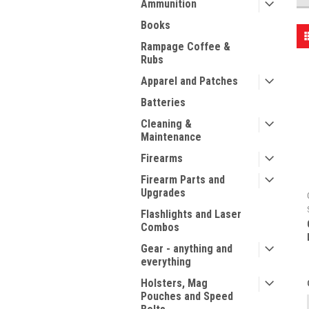
Ammunition
Books
Rampage Coffee &
Rubs
Apparel and Patches
Batteries
Cleaning &
Maintenance
Firearms
Firearm Parts and
Upgrades
Flashlights and Laser
Combos
Gear - anything and
everything
Holsters, Mag
Pouches and Speed