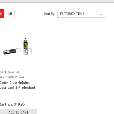
Sort By:
Quick Draw Gear
Sku:
CE-QUICKDRAW
Quick Draw Holster
Lubricant & Protectant
(0.71oz)
$19.95
Our Price:
ADD TO CART