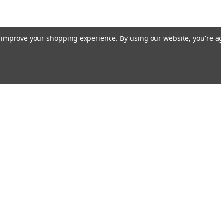
to improve your shopping experience.
By using our website, you're a
Email
cial offers!
Address
ccounts & Orders
Quick Links
ft Certificates
Home
ishlist
Used Firearms
ogin
or
Sign Up
Reviews
hipping & Returns
FAQ
About Us
Contact Us