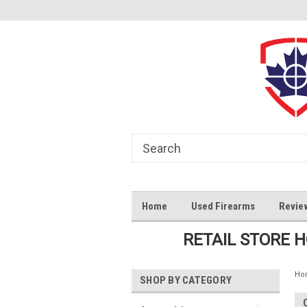
Home
Used Firearms
Revie
RETAIL STORE 
Ho
SHOP BY CATEGORY