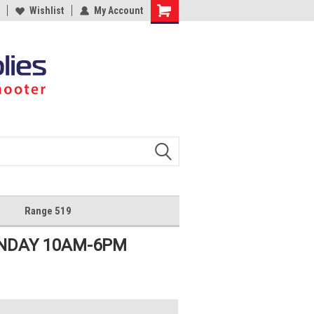
Wishlist
My Account
Shopping
Cart
Range 519
UNDAY 10AM-6PM