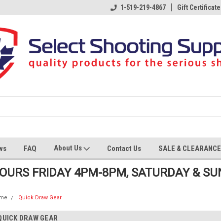
1-519-219-4867
Gift Certificate
About Us
ws
FAQ
Contact Us
SALE & CLEARANCE
HOURS FRIDAY 4PM-8PM, SATURDAY & S
me
Quick Draw Gear
QUICK DRAW GEAR