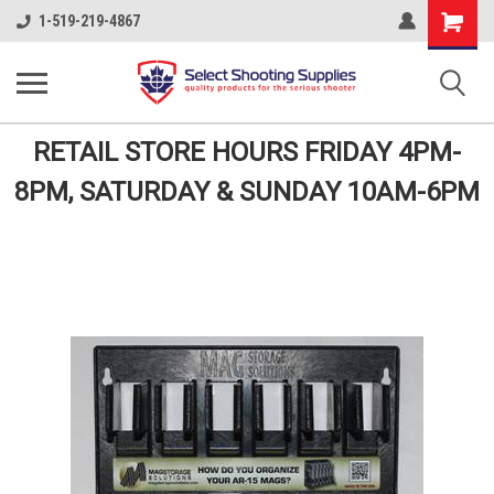
Shopping
1-519-219-4867
Cart
RETAIL STORE HOURS FRIDAY 4PM-
8PM, SATURDAY & SUNDAY 10AM-6PM