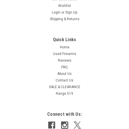
Wishlist
Login
or
Sign Up
Shipping & Returns
Quick Links
Home
Used Firearms
Reviews
FAQ
About Us
Contact Us
SALE & CLEARANCE
Range 519
Connect with Us: