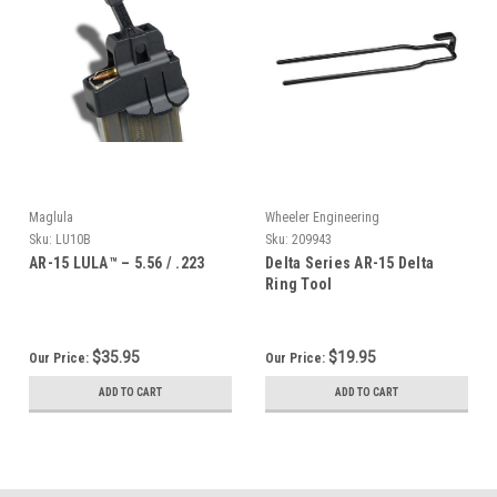
Maglula
Wheeler Engineering
Sku:
LU10B
Sku:
209943
AR-15 LULA™ – 5.56 / .223
Delta Series AR-15 Delta
Ring Tool
$35.95
$19.95
Our Price:
Our Price:
ADD TO CART
ADD TO CART