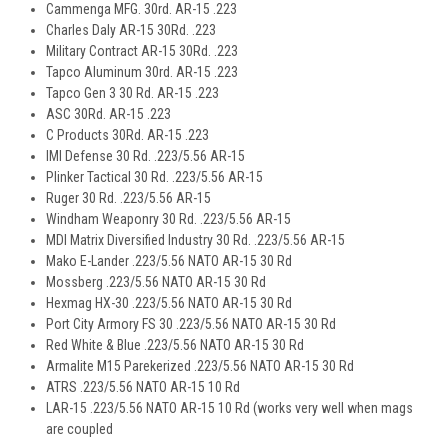
Cammenga MFG. 30rd. AR-15 .223
Charles Daly AR-15 30Rd. .223
Military Contract AR-15 30Rd. .223
Tapco Aluminum 30rd. AR-15 .223
Tapco Gen 3 30 Rd. AR-15 .223
ASC 30Rd. AR-15 .223
C Products 30Rd. AR-15 .223
IMI Defense 30 Rd. .223/5.56 AR-15
Plinker Tactical 30 Rd. .223/5.56 AR-15
Ruger 30 Rd. .223/5.56 AR-15
Windham Weaponry 30 Rd. .223/5.56 AR-15
MDI Matrix Diversified Industry 30 Rd. .223/5.56 AR-15
Mako E-Lander .223/5.56 NATO AR-15 30 Rd
Mossberg .223/5.56 NATO AR-15 30 Rd
Hexmag HX-30 .223/5.56 NATO AR-15 30 Rd
Port City Armory FS 30 .223/5.56 NATO AR-15 30 Rd
Red White & Blue .223/5.56 NATO AR-15 30 Rd
Armalite M15 Parekerized .223/5.56 NATO AR-15 30 Rd
ATRS .223/5.56 NATO AR-15 10 Rd
LAR-15 .223/5.56 NATO AR-15 10 Rd (works very well when mags
are coupled