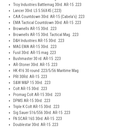
Troy Industries Battlemag 30rd. AR-15 .223
Lancer 30rd. L5 5.56X45 (.223)
CAA Countdown 30rd. AR-15 (Cabela’s) .223
EMA Tactical Countdown 30rd. AR-15 .223
Brownells AR-15 30rd. .223
Brownells AR-15 30rd. Tactical Mag. .223
D&H Industries AR-15 30rd. .223
MAG EMA AR-15 30rd. .223
Fusil 30rd. AR-15 mag .223
Bushmaster 30 rd. AR-15 .223
AR-Stoner 30rd. AR-15 .223
HK 416 30 round .223/5/56 Maritime Mag
PRI 30Rd. AR-15 .223
S&W M&P 15 30rd. .223
Colt AR-15 30rd. .223
Promag Colt AR-15 30rd. .223
DPMS AR-15 30rd. .223
Triple K Colt AR-15 30rd. .223
Sig Sauer 516/556 30rd. AR-15 .223
FN SCAR 16S 30rd. AR-15 .223
Doublestar 30rd. AR-15 .223