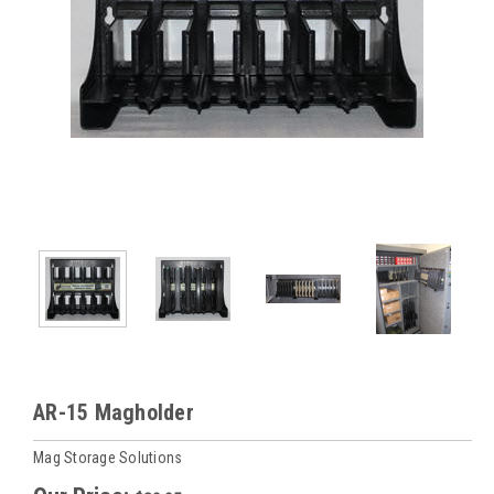
AR-15 Magholder
Mag Storage Solutions