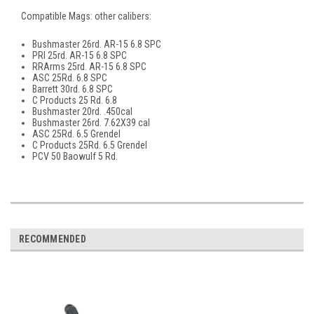
Compatible Mags: other calibers:
Bushmaster 26rd. AR-15 6.8 SPC
PRI 25rd. AR-15 6.8 SPC
RRArms 25rd. AR-15 6.8 SPC
ASC 25Rd. 6.8 SPC
Barrett 30rd. 6.8 SPC
C Products 25 Rd. 6.8
Bushmaster 20rd. .450cal
Bushmaster 26rd. 7.62X39 cal
ASC 25Rd. 6.5 Grendel
C Products 25Rd. 6.5 Grendel
PCV 50 Baowulf 5 Rd.
RECOMMENDED