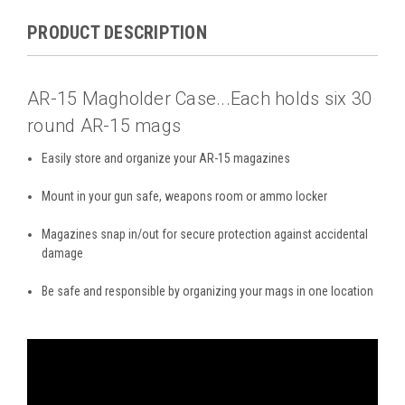
PRODUCT DESCRIPTION
AR-15 Magholder Case...Each holds six 30
round AR-15 mags
Easily store and organize your AR-15 magazines
Mount in your gun safe, weapons room or ammo locker
Magazines snap in/out for secure protection against accidental
damage
Be safe and responsible by organizing your mags in one location