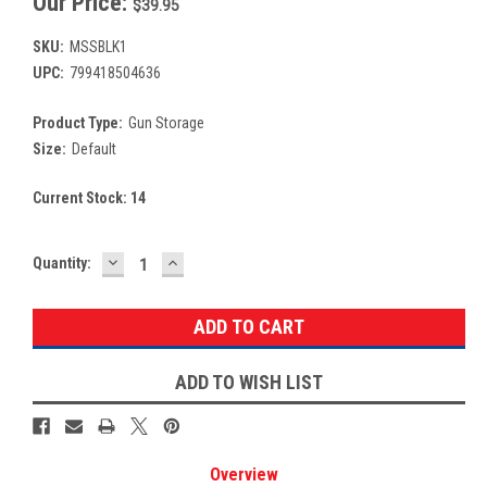
Our Price:
$39.95
SKU:
MSSBLK1
UPC:
799418504636
Product Type:
Gun Storage
Size:
Default
Current Stock:
14
DECREASE
INCREASE
Quantity:
QUANTITY:
QUANTITY:
ADD TO WISH LIST
Overview