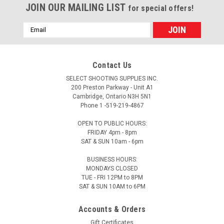
JOIN OUR MAILING LIST
for special offers!
Email
Address
Contact Us
SELECT SHOOTING SUPPLIES INC.
200 Preston Parkway - Unit A1
Cambridge, Ontario N3H 5N1
Phone 1 -519-219-4867
OPEN TO PUBLIC HOURS:
FRIDAY 4pm - 8pm
SAT & SUN 10am - 6pm
BUSINESS HOURS:
MONDAYS CLOSED
TUE - FRI 12PM to 8PM
SAT & SUN 10AM to 6PM
Accounts & Orders
Gift Certificates