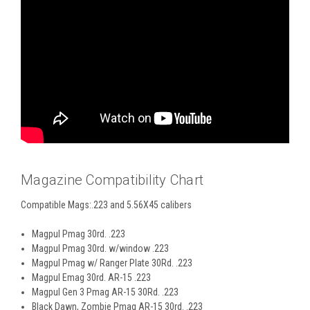
Magazine Compatibility Chart
Compatible Mags:.223 and 5.56X45 calibers
Magpul Pmag 30rd. .223
Magpul Pmag 30rd. w/window .223
Magpul Pmag w/ Ranger Plate 30Rd. .223
Magpul Emag 30rd. AR-15 .223
Magpul Gen 3 Pmag AR-15 30Rd. .223
Black Dawn, Zombie Pmag AR-15 30rd. .223