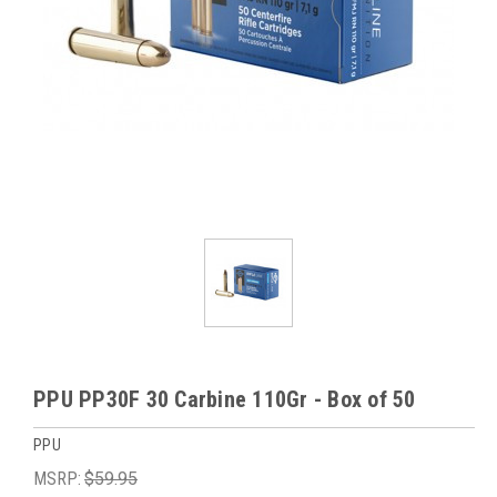
PPU PP30F 30 Carbine 110Gr - Box of 50
PPU
MSRP:
$59.95