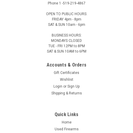
Phone 1 -519-219-4867
OPEN TO PUBLIC HOURS:
FRIDAY 4pm - 8pm
SAT & SUN 10am - 6pm
BUSINESS HOURS:
MONDAYS CLOSED
TUE - FRI 12PM to 8PM
SAT & SUN 10AM to 6PM
Accounts & Orders
Gift Certificates
Wishlist
Login
or
Sign Up
Shipping & Returns
Quick Links
Home
Used Firearms