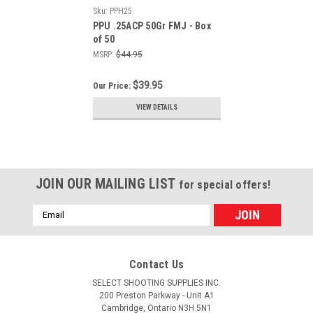
Sku:
PPH25
PPU .25ACP 50Gr FMJ - Box
of 50
MSRP:
$44.95
$39.95
Our Price:
VIEW DETAILS
JOIN OUR MAILING LIST
for special offers!
Email
Address
Contact Us
SELECT SHOOTING SUPPLIES INC.
200 Preston Parkway - Unit A1
Cambridge, Ontario N3H 5N1