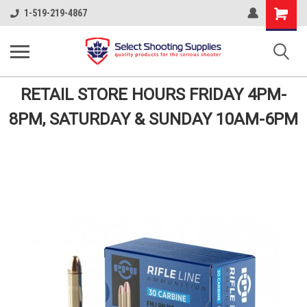
Shopping
1-519-219-4867
Cart
RETAIL STORE HOURS FRIDAY 4PM-
8PM, SATURDAY & SUNDAY 10AM-6PM