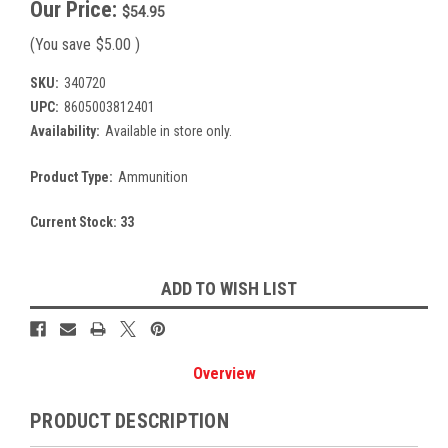
Our Price:
$54.95
(You save
$5.00
)
SKU:
340720
UPC:
8605003812401
Availability:
Available in store only.
Product Type:
Ammunition
Current Stock:
33
ADD TO WISH LIST
Overview
PRODUCT DESCRIPTION