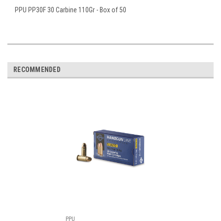
PPU PP30F 30 Carbine 110Gr - Box of 50
RECOMMENDED
PPU