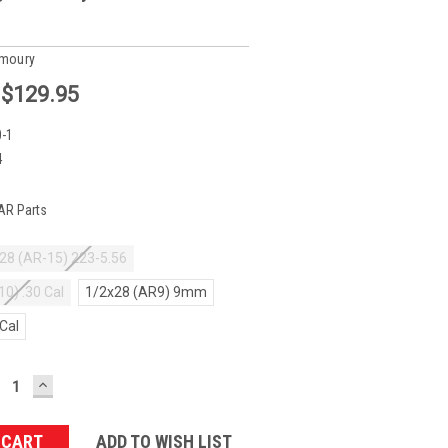
rmoury
:
$129.95
-1
4
AR Parts
28 (AR-15) 223-5.56
10) .30 Cal
1/2x28 (AR9) 9mm
 Cal
ECREASE
INCREASE
UANTITY:
QUANTITY:
ADD TO WISH LIST