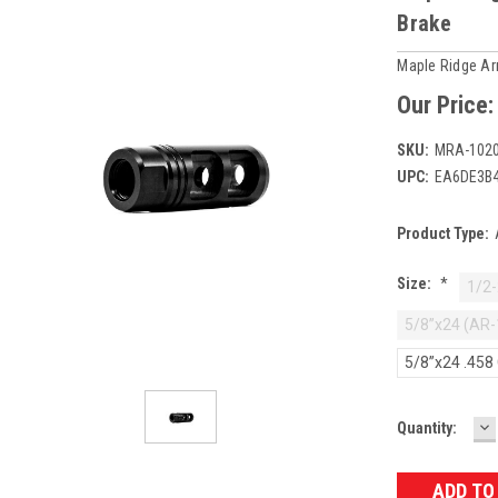
Brake
Maple Ridge A
Our Price
SKU:
MRA-1020
UPC:
EA6DE3B
Product Type:
Size:
*
1/2-
5/8”x24 (AR-
5/8”x24 .458
D
Current
Quantity:
Q
Stock: