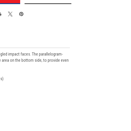
angled impact faces. The parallelogram-
ce area on the bottom side, to provide even
ds)