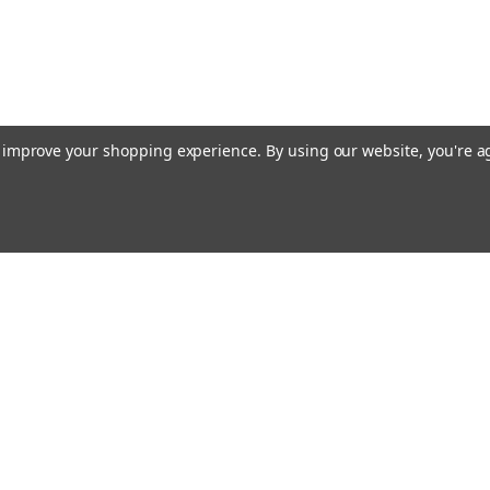
to improve your shopping experience.
By using our website, you're a
Email
cial offers!
Address
ccounts & Orders
Quick Links
ft Certificates
Home
ishlist
Used Firearms
ogin
or
Sign Up
Reviews