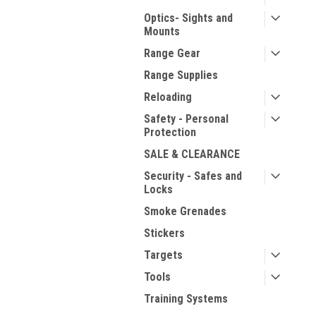
Optics- Sights and
Mounts
Range Gear
Range Supplies
Reloading
Safety - Personal
Protection
SALE & CLEARANCE
Security - Safes and
Locks
Smoke Grenades
Stickers
Targets
Tools
Training Systems