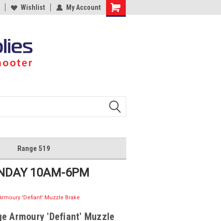
Wishlist
My Account
Shopping
Cart
Range 519
UNDAY 10AM-6PM
rmoury 'Defiant' Muzzle Brake
e Armoury 'Defiant' Muzzle