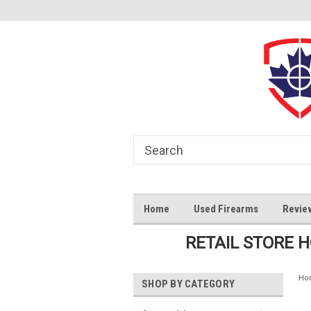
Home
Used Firearms
Revie
RETAIL STORE 
Ho
SHOP BY CATEGORY