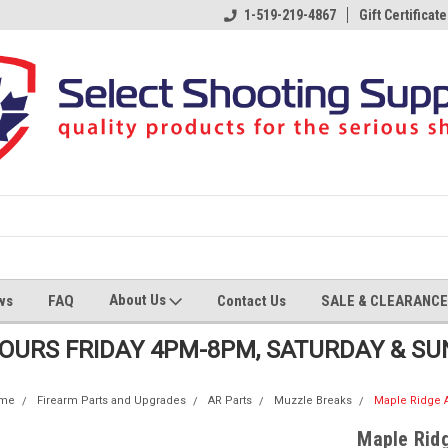
1-519-219-4867
Gift Certificate
About Us
ws
FAQ
Contact Us
SALE & CLEARANCE
HOURS FRIDAY 4PM-8PM, SATURDAY & S
me
Firearm Parts and Upgrades
AR Parts
Muzzle Breaks
Maple Ridge A
Maple Ridg