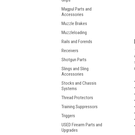
Grips
Magpul Parts and
Accessories
Muzzle Brakes
Muzzleloading
Rails and Forends
Receivers
Shotgun Parts
Slings and Sling
Accessories
Stocks and Chassis
Systems
Thread Protectors
Training Suppressors
Triggers
USED Firearm Parts and
Upgrades