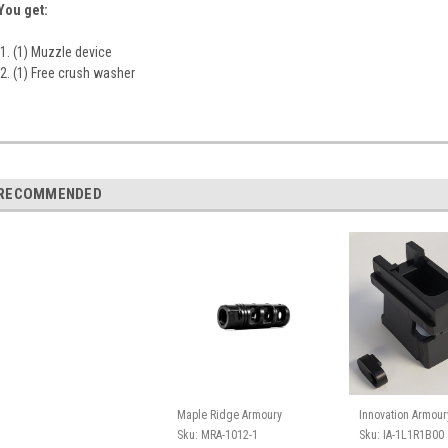
You get:
(1) Muzzle device
(1) Free crush washer
RECOMMENDED
Maple Ridge Armoury
Innovation Armour
Sku:
MRA-1012-1
Sku:
IA-1L1R1B00