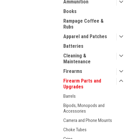
Ammunition
Books
Rampage Coffee &
Rubs
Apparel and Patches
Batteries
Cleaning &
Maintenance
Firearms
Firearm Parts and
Upgrades
Barrels
ment
Bipods, Monopods and
Accessories
Camera and Phone Mounts
Choke Tubes