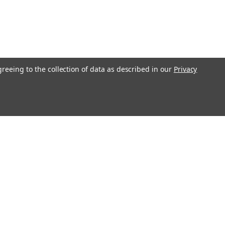
greeing to the collection of data as described in our
Privacy
Connect with Us: