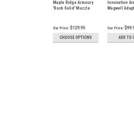
Maple Ridge Armoury
Innovation A
'Rock Solid' Muzzle
Magwell Adapt
Brake
Ruger PC Carb
Mags)
$129.95
$99.
Our Price:
Our Price:
CHOOSE OPTIONS
ADD TO 