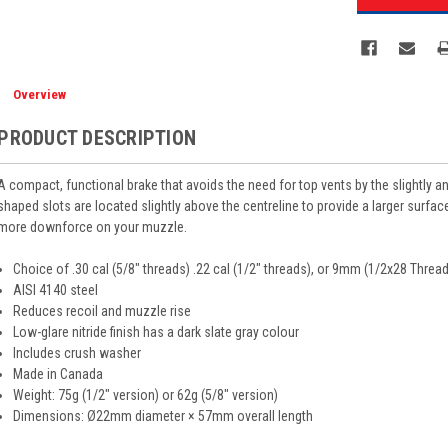
Overview
PRODUCT DESCRIPTION
A compact, functional brake that avoids the need for top vents by the slightly 
shaped slots are located slightly above the centreline to provide a larger surfa
more downforce on your muzzle.
Choice of .30 cal (5/8" threads) .22 cal (1/2" threads), or 9mm (1/2x28 Threa
AISI 4140 steel
Reduces recoil and muzzle rise
Low-glare nitride finish has a dark slate gray colour
Includes crush washer
Made in Canada
Weight: 75g (1/2" version) or 62g (5/8" version)
Dimensions: Ø22mm diameter × 57mm overall length