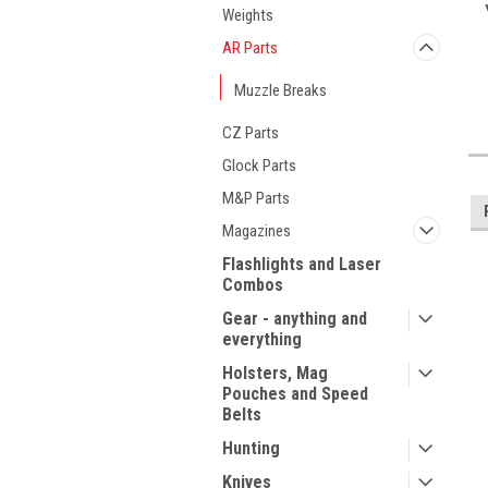
Weights
AR Parts
Muzzle Breaks
CZ Parts
Glock Parts
M&P Parts
Magazines
Flashlights and Laser
Combos
Gear - anything and
everything
Holsters, Mag
Pouches and Speed
Belts
Hunting
Knives