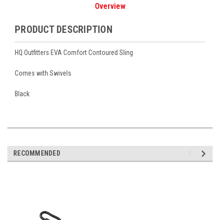
Overview
PRODUCT DESCRIPTION
HQ Outfitters EVA Comfort Contoured Sling
Comes with Swivels
Black
RECOMMENDED