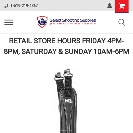
Shopping
1-519-219-4867
Cart
RETAIL STORE HOURS FRIDAY 4PM-
8PM, SATURDAY & SUNDAY 10AM-6PM