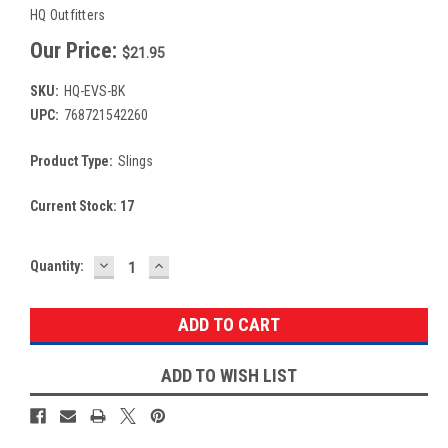
HQ Outfitters
Our Price:
$21.95
SKU:
HQ-EVS-BK
UPC:
768721542260
Product Type:
Slings
Current Stock:
17
DECREASE
INCREASE
Quantity:
QUANTITY:
QUANTITY:
ADD TO WISH LIST