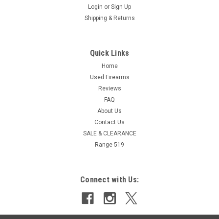
Login
or
Sign Up
Shipping & Returns
Quick Links
Home
Used Firearms
Reviews
FAQ
About Us
Contact Us
SALE & CLEARANCE
Range 519
Connect with Us: