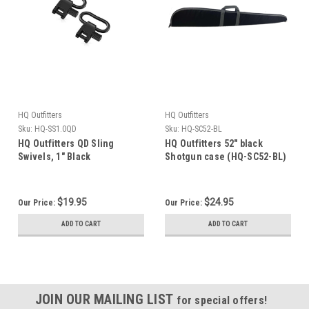
HQ Outfitters
HQ Outfitters
Sku:
HQ-SS1.0QD
Sku:
HQ-SC52-BL
HQ Outfitters QD Sling
HQ Outfitters 52" black
Swivels, 1" Black
Shotgun case (HQ-SC52-BL)
$19.95
$24.95
Our Price:
Our Price:
ADD TO CART
ADD TO CART
JOIN OUR MAILING LIST
for special offers!