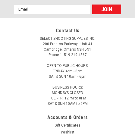
Email
Address
Contact Us
SELECT SHOOTING SUPPLIES INC.
200 Preston Parkway - Unit A1
Cambridge, Ontario N3H 5N1
Phone 1 -519-219-4867
OPEN TO PUBLIC HOURS:
FRIDAY 4pm - 8pm
SAT & SUN 10am - 6pm
BUSINESS HOURS:
MONDAYS CLOSED
TUE - FRI 12PM to 8PM
SAT & SUN 10AM to 6PM
Accounts & Orders
Gift Certificates
Wishlist