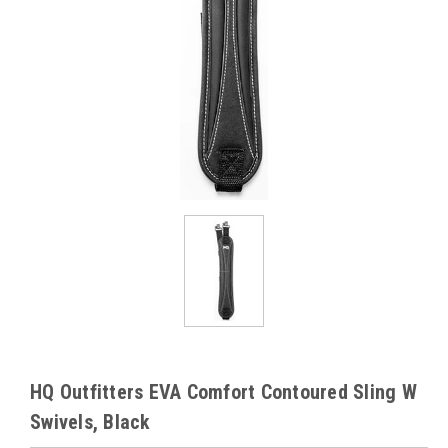
HQ Outfitters EVA Comfort Contoured Sling W
Swivels, Black