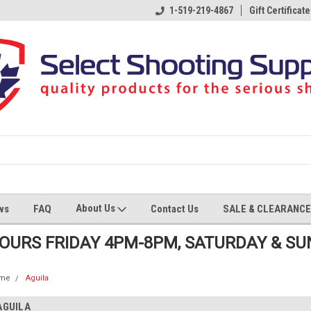
1-519-219-4867
Gift Certificate
About Us
ws
FAQ
Contact Us
SALE & CLEARANCE
HOURS FRIDAY 4PM-8PM, SATURDAY & S
me
Aguila
AGUILA