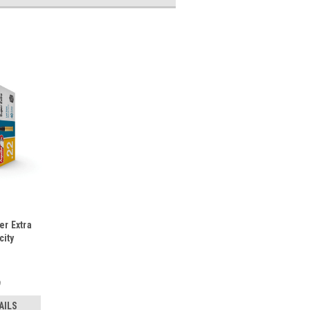
er Extra
city
9
AILS