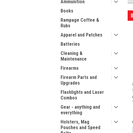
Ammunition
Books
Rampage Coffee &
Rubs
Apparel and Patches
Batteries
Cleaning &
Maintenance
Firearms
Firearm Parts and
Upgrades
Flashlights and Laser
Combos
Gear - anything and
everything
Holsters, Mag
Pouches and Speed