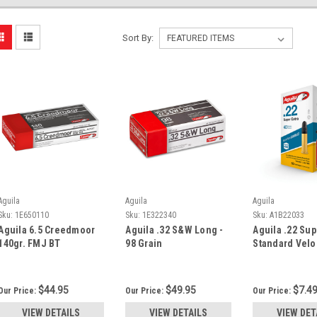
Sort By:
Aguila
Aguila
Aguila
Sku:
1E650110
Sku:
1E322340
Sku:
A1B22033
Aguila 6.5 Creedmoor
Aguila .32 S&W Long -
Aguila .22 Sup
140gr. FMJ BT
98 Grain
Standard Velo
$44.95
$49.95
$7.4
Our Price:
Our Price:
Our Price:
VIEW DETAILS
VIEW DETAILS
VIEW DET