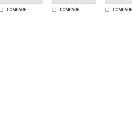
COMPARE
COMPARE
COMPAR