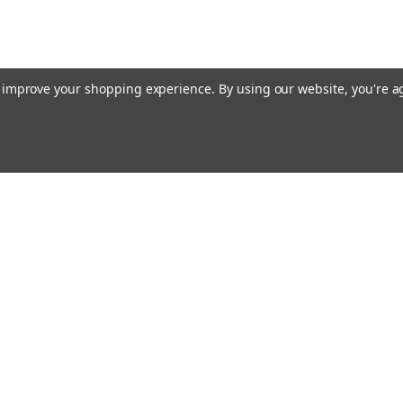
to improve your shopping experience.
By using our website, you're a
Email
cial offers!
Address
ccounts & Orders
Quick Links
ft Certificates
Home
ishlist
Used Firearms
ogin
or
Sign Up
Reviews
hipping & Returns
FAQ
About Us