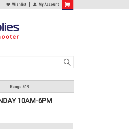
Wishlist
My Account
Shopping
Cart
Range 519
UNDAY 10AM-6PM