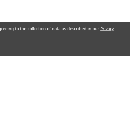
greeing to the collection of data as described in our
Privacy
Connect with Us: