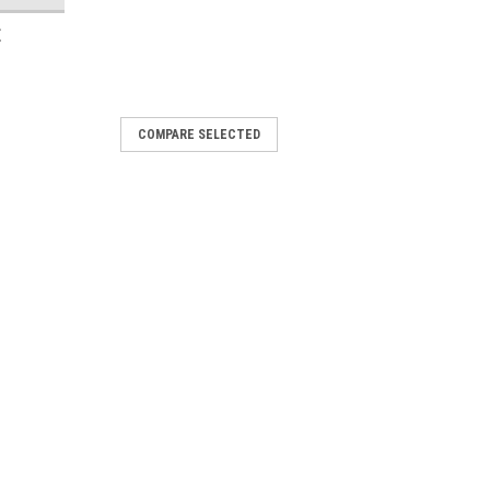
E
COMPARE SELECTED