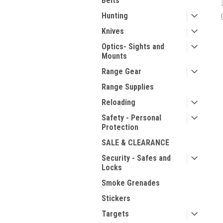
Belts
Hunting
Knives
Optics- Sights and
Mounts
Range Gear
Range Supplies
Reloading
Safety - Personal
Protection
SALE & CLEARANCE
Security - Safes and
Locks
Smoke Grenades
Stickers
Targets