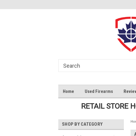
Home
Used Firearms
Revie
RETAIL STORE 
Ho
SHOP BY CATEGORY